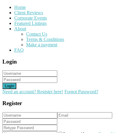
Home
Client Reviews
Corporate Events
Featured Listings
About
Contact Us
Terms & Conditions
Make a payment
FAQ
Login
Login
Need an account? Register here!
Forgot Password?
Register