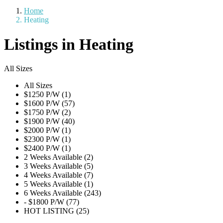
Home
Heating
Listings in Heating
All Sizes
All Sizes
$1250 P/W (1)
$1600 P/W (57)
$1750 P/W (2)
$1900 P/W (40)
$2000 P/W (1)
$2300 P/W (1)
$2400 P/W (1)
2 Weeks Available (2)
3 Weeks Available (5)
4 Weeks Available (7)
5 Weeks Available (1)
6 Weeks Available (243)
- $1800 P/W (77)
HOT LISTING (25)