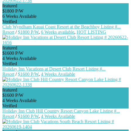
featured
$1800 P/W
6 Weeks Available
Verified
Club Wyndham Kauai Coast Resort at the Beachboy Listing #...
Resort
/
$1800 P/W
,
6 Weeks available
,
HOT LISTING
featured
$1600 P/W
4 Weeks Available
Verified
Holiday Inn Vacations at Desert Club Resort Listing #...
Resort
/
$1600 P/W
,
4 Weeks Available
featured
$1600 P/W
4 Weeks Available
Verified
Holiday Inn Club Hill Country Resort Canyon Lake Listing #...
Resort
/
$1600 P/W
,
4 Weeks Available