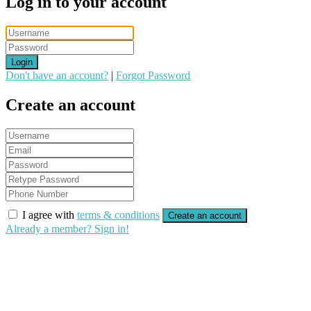
Log in to your account
Login
Don't have an account?
|
Forgot Password
Create an account
I agree with
terms & conditions
Create an account
Already a member? Sign in!