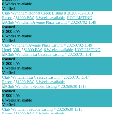
6 Weeks Available
Verified
Club Wyndham Bonnet Creek Listing # 20260702-1313
Resort
/
$1900 P/W
,
6 Weeks available
,
HOT LISTING
featured
$1800 P/W
6 Weeks Available
Verified
Club Wyndham Avenue Plaza Listing # 20260702-1149
Hotel
,
Villa
/
$1800 P/W
,
6 Weeks available
,
HOT LISTING
featured
$1800 P/W
6 Weeks Available
Verified
Club Wyndham La Cascada Listing # 20260701-1147
Resort
/
$1800 P/W
,
6 Weeks available
featured
$1900 P/W
6 Weeks Available
Verified
Club Wyndham Sedona Listing # 20260630-1318
Resort
/
$1900 P/W
,
6 Weeks available