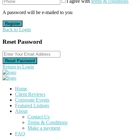
I agree with
terms & conditions
A password will be e-mailed to you
Register
Back to Login
Reset Password
Reset Password
Return to Login
Home
Client Reviews
Corporate Events
Featured Listings
About
Contact Us
Terms & Conditions
Make a payment
FAQ