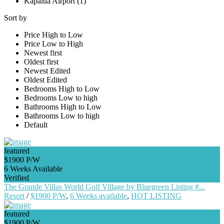
Kapalua Airport (1)
Sort by
Price High to Low
Price Low to High
Newest first
Oldest first
Newest Edited
Oldest Edited
Bedrooms High to Low
Bedrooms Low to high
Bathrooms High to Low
Bathrooms Low to high
Default
featured
$1900 P/W
6 Weeks Available
Verified
The Grande Villas World Golf Village by Bluegreen Listing #...
Resort
/
$1900 P/W
,
6 Weeks available
,
HOT LISTING
featured
$1900 P/W