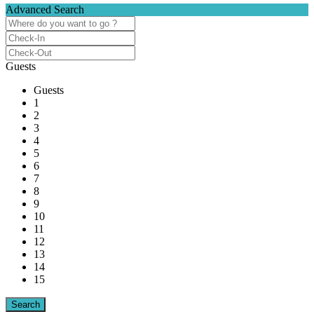
Advanced Search
Guests
Guests
1
2
3
4
5
6
7
8
9
10
11
12
13
14
15