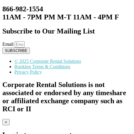
866-982-1554
11AM - 7PM PM M-T 11AM - 4PM F
Subscribe to Our Mailing List
Email
SUBSCRIBE
© 2025 Corporate Rental Solutions
Booking Terms & Conditions
Privacy Policy
Corporate Rental Solutions is not
associated or endorsed by any timeshare
or affiliated exchange company such as
RCI or II
×