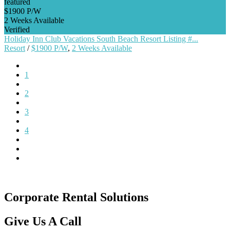
featured
$1900 P/W
2 Weeks Available
Verified
Holiday Inn Club Vacations South Beach Resort Listing #...
Resort
/
$1900 P/W
,
2 Weeks Available
1
2
3
4
Corporate Rental Solutions
Give Us A Call