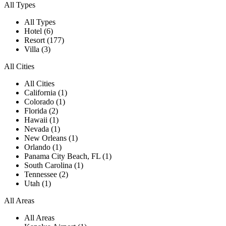
All Types
All Types
Hotel (6)
Resort (177)
Villa (3)
All Cities
All Cities
California (1)
Colorado (1)
Florida (2)
Hawaii (1)
Nevada (1)
New Orleans (1)
Orlando (1)
Panama City Beach, FL (1)
South Carolina (1)
Tennessee (2)
Utah (1)
All Areas
All Areas