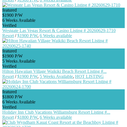
featured
$1900 P/W
6 Weeks Available
Verified
Westgate Las Vegas Resort & Casino Listing # 20260629-1710
Resort
/
$1900 P/W
,
6 Weeks available
featured
$1900 P/W
5 Weeks Available
Verified
Hilton Hawaiian Village Waikiki Beach Resort Listing #...
Resort
/
$1900 P/W
,
5 Weeks Available
,
HOT LISTING
featured
$1800 P/W
6 Weeks Available
Verified
Holiday Inn Club Vacations Williamsburg Resort Listing #...
Resort
/
$1800 P/W
,
6 Weeks available