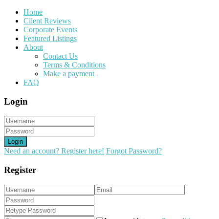
Home
Client Reviews
Corporate Events
Featured Listings
About
Contact Us
Terms & Conditions
Make a payment
FAQ
Login
Login
Need an account? Register here!
Forgot Password?
Register