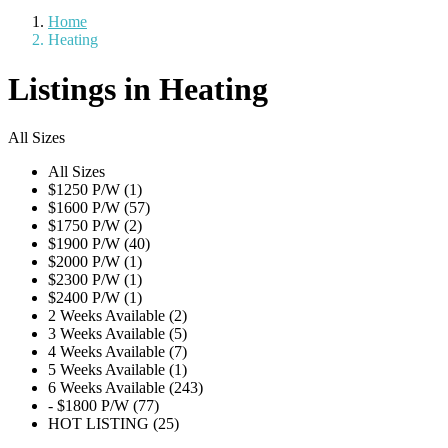
Home
Heating
Listings in Heating
All Sizes
All Sizes
$1250 P/W (1)
$1600 P/W (57)
$1750 P/W (2)
$1900 P/W (40)
$2000 P/W (1)
$2300 P/W (1)
$2400 P/W (1)
2 Weeks Available (2)
3 Weeks Available (5)
4 Weeks Available (7)
5 Weeks Available (1)
6 Weeks Available (243)
- $1800 P/W (77)
HOT LISTING (25)