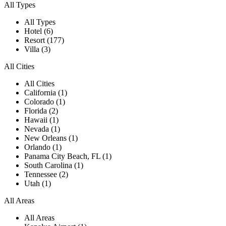
All Types
All Types
Hotel (6)
Resort (177)
Villa (3)
All Cities
All Cities
California (1)
Colorado (1)
Florida (2)
Hawaii (1)
Nevada (1)
New Orleans (1)
Orlando (1)
Panama City Beach, FL (1)
South Carolina (1)
Tennessee (2)
Utah (1)
All Areas
All Areas