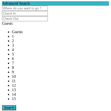
Advanced Search
Guests
Guests
1
2
3
4
5
6
7
8
9
10
11
12
13
14
15