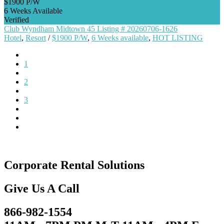
$1900 P/W
6 Weeks Available
Verified
Club Wyndham Midtown 45 Listing # 20260706-1626
Hotel
,
Resort
/
$1900 P/W
,
6 Weeks available
,
HOT LISTING
1
2
3
Corporate Rental Solutions
Give Us A Call
866-982-1554