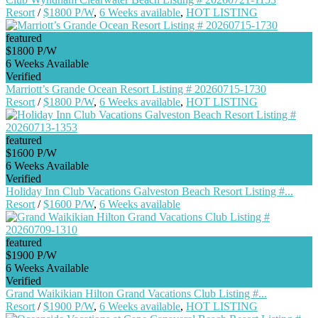
Resort
/
$1800 P/W
,
6 Weeks available
,
HOT LISTING
featured
$1800 P/W
6 Weeks Available
Verified
Marriott’s Grande Ocean Resort Listing # 20260715-1730
Resort
/
$1800 P/W
,
6 Weeks available
,
HOT LISTING
featured
$1600 P/W
6 Weeks Available
Verified
Holiday Inn Club Vacations Galveston Beach Resort Listing #...
Resort
/
$1600 P/W
,
6 Weeks available
featured
$1900 P/W
6 Weeks Available
Verified
Grand Waikikian Hilton Grand Vacations Club Listing #...
Resort
/
$1900 P/W
,
6 Weeks available
,
HOT LISTING