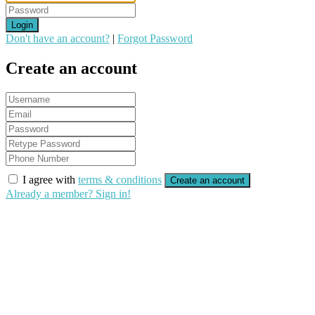
Login
Don't have an account?
|
Forgot Password
Create an account
I agree with
terms & conditions
Create an account
Already a member? Sign in!