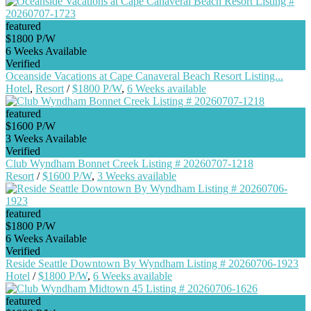
featured
$1800 P/W
6 Weeks Available
Verified
Oceanside Vacations at Cape Canaveral Beach Resort Listing...
Hotel
,
Resort
/
$1800 P/W
,
6 Weeks available
featured
$1600 P/W
3 Weeks Available
Verified
Club Wyndham Bonnet Creek Listing # 20260707-1218
Resort
/
$1600 P/W
,
3 Weeks available
featured
$1800 P/W
6 Weeks Available
Verified
Reside Seattle Downtown By Wyndham Listing # 20260706-1923
Hotel
/
$1800 P/W
,
6 Weeks available
featured