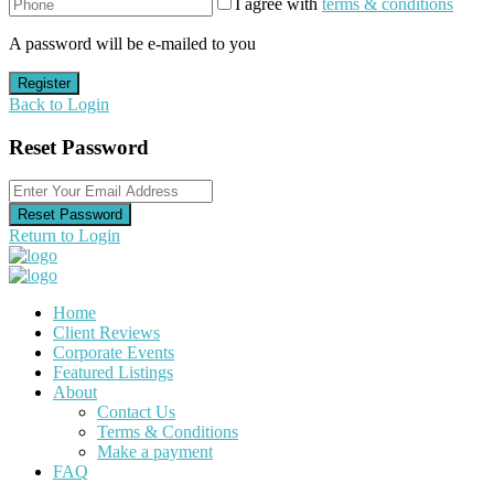
I agree with
terms & conditions
A password will be e-mailed to you
Register
Back to Login
Reset Password
Reset Password
Return to Login
Home
Client Reviews
Corporate Events
Featured Listings
About
Contact Us
Terms & Conditions
Make a payment
FAQ