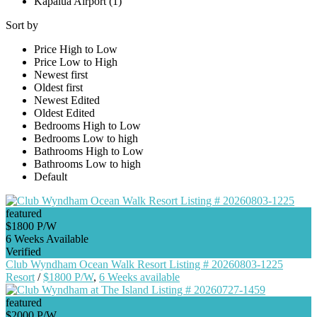
Kapalua Airport (1)
Sort by
Price High to Low
Price Low to High
Newest first
Oldest first
Newest Edited
Oldest Edited
Bedrooms High to Low
Bedrooms Low to high
Bathrooms High to Low
Bathrooms Low to high
Default
featured
$1800 P/W
6 Weeks Available
Verified
Club Wyndham Ocean Walk Resort Listing # 20260803-1225
Resort
/
$1800 P/W
,
6 Weeks available
featured
$2000 P/W