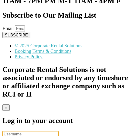
11AM - 7PM PM M-T 11AM - 4PM F
Subscribe to Our Mailing List
Email
SUBSCRIBE
© 2025 Corporate Rental Solutions
Booking Terms & Conditions
Privacy Policy
Corporate Rental Solutions is not
associated or endorsed by any timeshare
or affiliated exchange company such as
RCI or II
×
Log in to your account