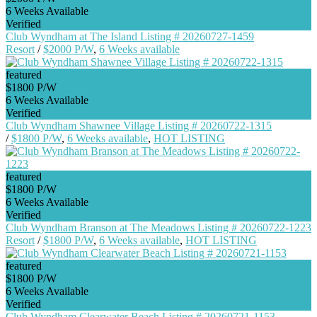
6 Weeks Available
Verified
Club Wyndham at The Island Listing # 20260727-1459
Resort
/
$2000 P/W
,
6 Weeks available
featured
$1800 P/W
6 Weeks Available
Verified
Club Wyndham Shawnee Village Listing # 20260722-1315
/
$1800 P/W
,
6 Weeks available
,
HOT LISTING
featured
$1800 P/W
6 Weeks Available
Verified
Club Wyndham Branson at The Meadows Listing # 20260722-1223
Resort
/
$1800 P/W
,
6 Weeks available
,
HOT LISTING
featured
$1800 P/W
6 Weeks Available
Verified
Club Wyndham Clearwater Beach Listing # 20260721-1153