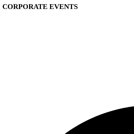
CORPORATE EVENTS