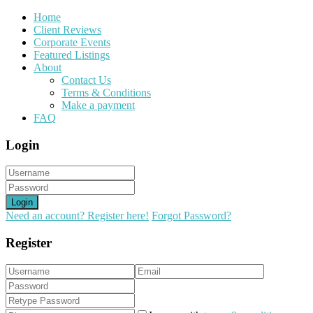
Home
Client Reviews
Corporate Events
Featured Listings
About
Contact Us
Terms & Conditions
Make a payment
FAQ
Login
Login
Need an account? Register here!
Forgot Password?
Register