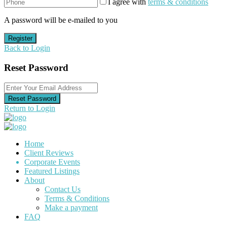
I agree with
terms & conditions
A password will be e-mailed to you
Register
Back to Login
Reset Password
Reset Password
Return to Login
Home
Client Reviews
Corporate Events
Featured Listings
About
Contact Us
Terms & Conditions
Make a payment
FAQ