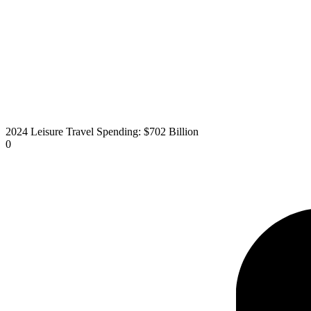
2024 Leisure Travel Spending: $702 Billion
0