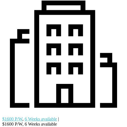
$1600 P/W
,
6 Weeks available
|
$1600 P/W, 6 Weeks available