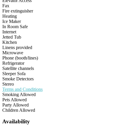
Elevator Access
Fax
Fire extinguisher
Heating
Ice Maker
In Room Safe
Internet
Jetted Tub
Kitchen
Linens provided
Microwave
Phone (booth/lines)
Refrigerator
Satellite channels
Sleeper Sofa
Smoke Detectors
Stereo
Terms and Conditions
Smoking Allowed
Pets Allowed
Party Allowed
Children Allowed
Availability