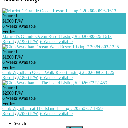
featured
$1900 P/W
6 Weeks Available
Verified
Marriott’s Grande Ocean Resort Listing # 2026080626-1613
Resort
/
$1900 P/W
,
6 Weeks available
featured
$1800 P/W
6 Weeks Available
Verified
Club Wyndham Ocean Walk Resort Listing # 20260803-1225
Resort
/
$1800 P/W
,
6 Weeks available
featured
$2000 P/W
6 Weeks Available
Verified
Club Wyndham at The Island Listing # 20260727-1459
Resort
/
$2000 P/W
,
6 Weeks available
Search