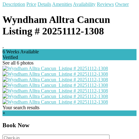
Description
Price
Details
Amenities
Availability
Reviews
Owner
Wyndham Alltra Cancun
Listing # 20251112-1308
,
6 Weeks Available
Verified
See all 6 photos
Your search results
×
Book Now