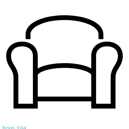
Resort
,
Villa
|