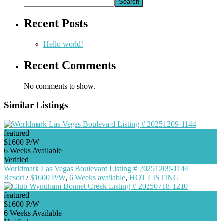
Search
Recent Posts
Hello world!
Recent Comments
No comments to show.
Similar Listings
featured
$1600 P/W
6 Weeks Available
Verified
Worldmark Las Vegas Boulevard Listing # 20251209-1144
Resort
/
$1600 P/W
,
6 Weeks available
,
HOT LISTING
featured
$1600 P/W
6 Weeks Available