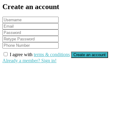
Create an account
I agree with
terms & conditions
Create an account
Already a member? Sign in!