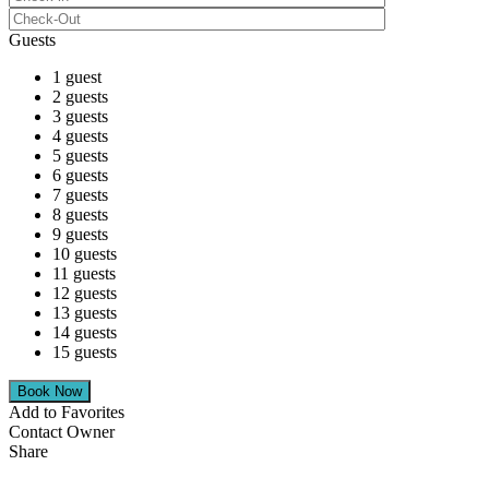
Guests
1 guest
2 guests
3 guests
4 guests
5 guests
6 guests
7 guests
8 guests
9 guests
10 guests
11 guests
12 guests
13 guests
14 guests
15 guests
Add to Favorites
Contact Owner
Share