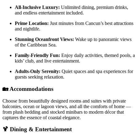
All-Inclusive Luxury:
Unlimited dining, premium drinks,
and endless entertainment included.
Prime Location:
Just minutes from Cancun’s best attractions
and nightlife.
Stunning Oceanfront Views:
Wake up to panoramic views
of the Caribbean Sea.
Family-Friendly Fun:
Enjoy daily activities, themed pools, a
kids’ club, and live entertainment.
Adults-Only Serenity:
Quiet spaces and spa experiences for
guests seeking relaxation.
🏡
Accommodations
Choose from beautifully designed rooms and suites with private
balconies, ocean or lagoon views, and all the comforts of home —
from plush bedding and stocked minibars to modern décor that
captures the essence of coastal elegance.
🍹
Dining & Entertainment