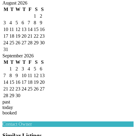
August 2026
M
T
W
T
F
S
S
1
2
3
4
5
6
7
8
9
10
11
12
13
14
15
16
17
18
19
20
21
22
23
24
25
26
27
28
29
30
31
September 2026
M
T
W
T
F
S
S
1
2
3
4
5
6
7
8
9
10
11
12
13
14
15
16
17
18
19
20
21
22
23
24
25
26
27
28
29
30
past
today
booked
Contact Owner
Similar Listings