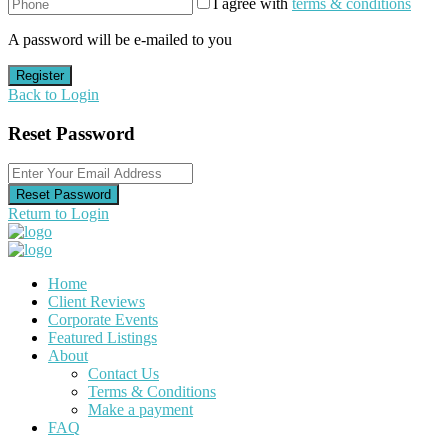
I agree with
terms & conditions
A password will be e-mailed to you
Register
Back to Login
Reset Password
Reset Password
Return to Login
Home
Client Reviews
Corporate Events
Featured Listings
About
Contact Us
Terms & Conditions
Make a payment
FAQ