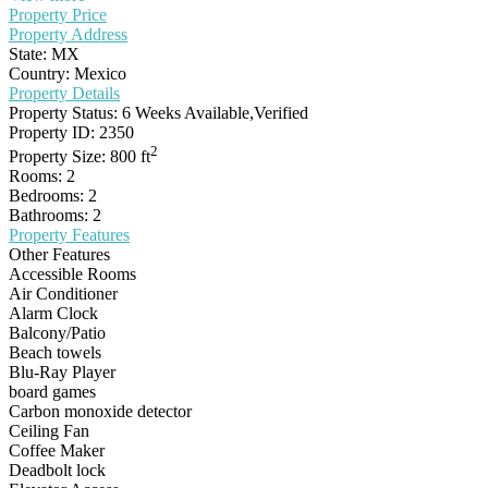
Property Price
Property Address
State:
MX
Country:
Mexico
Property Details
Property Status:
6 Weeks Available,Verified
Property ID:
2350
2
Property Size:
800 ft
Rooms:
2
Bedrooms:
2
Bathrooms:
2
Property Features
Other Features
Accessible Rooms
Air Conditioner
Alarm Clock
Balcony/Patio
Beach towels
Blu-Ray Player
board games
Carbon monoxide detector
Ceiling Fan
Coffee Maker
Deadbolt lock