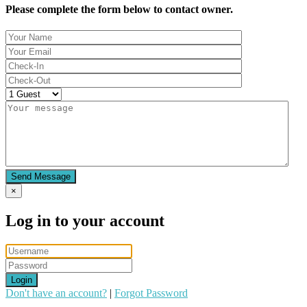
Please complete the form below to contact owner.
Send Message
×
Log in to your account
Login
Don't have an account?
|
Forgot Password