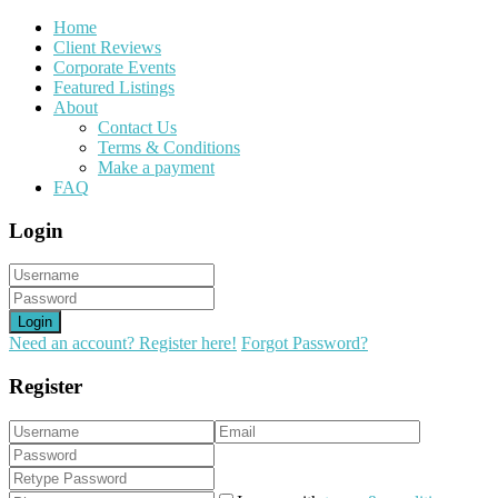
Home
Client Reviews
Corporate Events
Featured Listings
About
Contact Us
Terms & Conditions
Make a payment
FAQ
Login
Login
Need an account? Register here!
Forgot Password?
Register