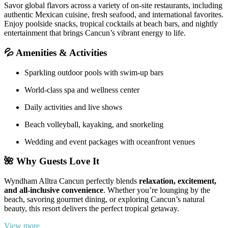
Savor global flavors across a variety of on-site restaurants, including
authentic Mexican cuisine, fresh seafood, and international favorites.
Enjoy poolside snacks, tropical cocktails at beach bars, and nightly
entertainment that brings Cancun’s vibrant energy to life.
💦
Amenities & Activities
Sparkling outdoor pools with swim-up bars
World-class spa and wellness center
Daily activities and live shows
Beach volleyball, kayaking, and snorkeling
Wedding and event packages with oceanfront venues
🌺
Why Guests Love It
Wyndham Alltra Cancun perfectly blends
relaxation, excitement,
and all-inclusive convenience
. Whether you’re lounging by the
beach, savoring gourmet dining, or exploring Cancun’s natural
beauty, this resort delivers the perfect tropical getaway.
View more