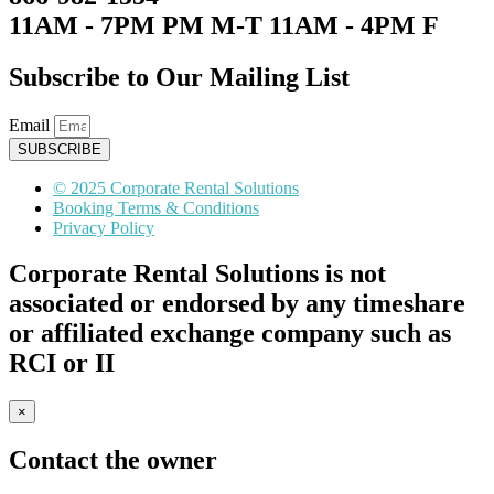
11AM - 7PM PM M-T 11AM - 4PM F
Subscribe to Our Mailing List
Email
SUBSCRIBE
© 2025 Corporate Rental Solutions
Booking Terms & Conditions
Privacy Policy
Corporate Rental Solutions is not
associated or endorsed by any timeshare
or affiliated exchange company such as
RCI or II
×
Contact the owner