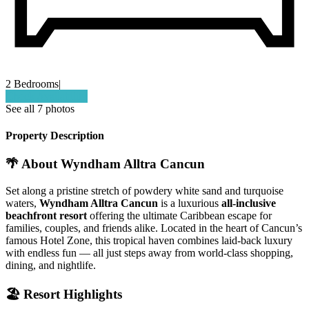
2 Bedrooms
|
Check Availability
See all 7 photos
Property Description
🌴
About Wyndham Alltra Cancun
Set along a pristine stretch of powdery white sand and turquoise
waters,
Wyndham Alltra Cancun
is a luxurious
all-inclusive
beachfront resort
offering the ultimate Caribbean escape for
families, couples, and friends alike. Located in the heart of Cancun’s
famous Hotel Zone, this tropical haven combines laid-back luxury
with endless fun — all just steps away from world-class shopping,
dining, and nightlife.
🏖️
Resort Highlights