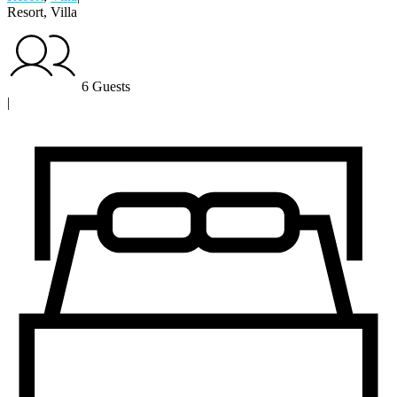
Resort, Villa
6 Guests
|