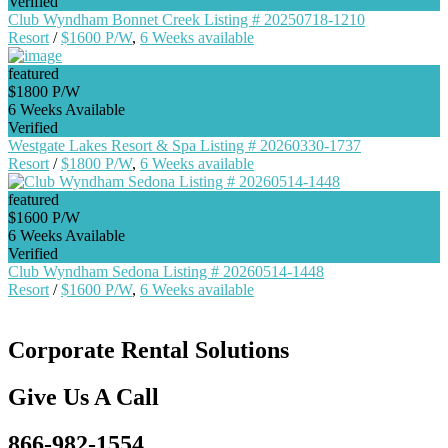
Verified
Club Wyndham Bonnet Creek Listing # 20250718-1210
Resort
/
$1600 P/W
,
6 Weeks available
featured
$1800 P/W
6 Weeks Available
Verified
Westgate Lakes Resort & Spa Listing # 20260330-1737
Resort
/
$1800 P/W
,
6 Weeks available
featured
$1600 P/W
6 Weeks Available
Verified
Club Wyndham Sedona Listing # 20260514-1448
Resort
/
$1600 P/W
,
6 Weeks available
Corporate Rental Solutions
Give Us A Call
866-982-1554