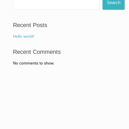
Search
Recent Posts
Hello world!
Recent Comments
No comments to show.