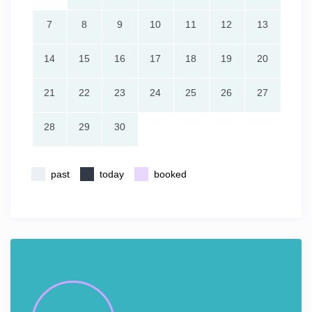
7
8
9
10
11
12
13
14
15
16
17
18
19
20
21
22
23
24
25
26
27
28
29
30
past
today
booked