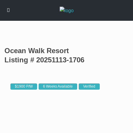
Ocean Walk Resort
Listing # 20251113-1706
$1900 P/W
6 Weeks Available
Verified