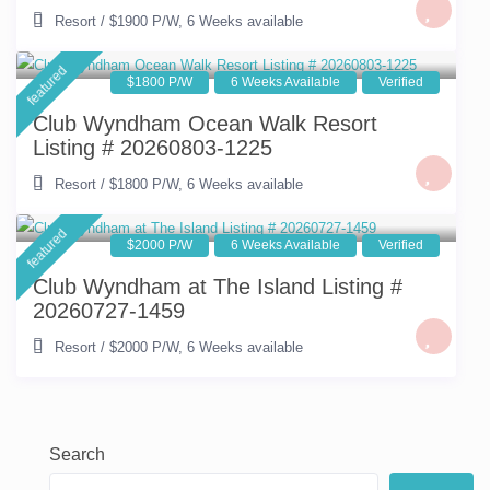
Resort
/
$1900 P/W
,
6 Weeks available
featured
$1800 P/W
6 Weeks Available
Verified
Club Wyndham Ocean Walk Resort
Listing # 20260803-1225
Resort
/
$1800 P/W
,
6 Weeks available
featured
$2000 P/W
6 Weeks Available
Verified
Club Wyndham at The Island Listing #
20260727-1459
Resort
/
$2000 P/W
,
6 Weeks available
Search