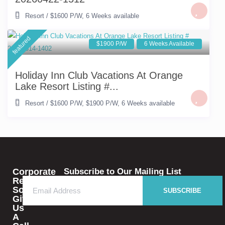
Resort
/
$1600 P/W
,
6 Weeks available
featured
$1900 P/W
6 Weeks Available
Holiday Inn Club Vacations At Orange
Lake Resort Listing #...
Resort
/
$1600 P/W
,
$1900 P/W
,
6 Weeks available
Corporate
Subscribe to Our Mailing List
Rental
Solutions
SUBSCRIBE
Give
Us
A