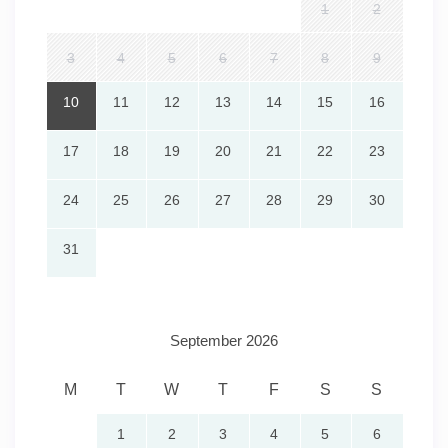
1
2
the perfect balance of both.
3
4
5
6
7
8
9
🌅
Your Oceanfront Escape Awaits
10
11
12
13
14
15
16
Wake up to the sound of the waves, unwind by the pool,
17
18
19
20
21
22
23
and explore the charm of Daytona Beach — all from the
comfort of
Ocean Walk Resort
.
24
25
26
27
28
29
30
From family vacations to romantic getaways, this
beachfront paradise promises a stay filled with sun, fun,
31
and unforgettable memories.
September 2026
M
T
W
T
F
S
S
1
2
3
4
5
6