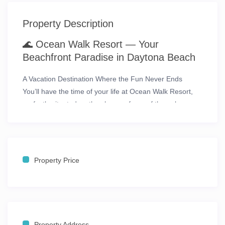
Property Description
🌊
Ocean Walk Resort — Your
Beachfront Paradise in Daytona Beach
A Vacation Destination Where the Fun Never Ends
You’ll have the
time of your life
at
Ocean Walk Resort
,
perfectly situated on the shores of
one of the only
pedestrian-friendly beaches
in Daytona Beach, Florida.
This oceanfront escape combines the best of coastal
relaxation with endless entertainment just steps away.
From its
prime location on the Daytona Beach
Property Price
Boardwalk
, guests are within walking distance to
Ocean
Walk Village
, the
Daytona Beach Bandshell
, the
Convention Center
, and the lively
Main Street Pier
.
For racing fans, the excitement of the
Daytona
International Speedway
and the
Daytona 500
Property Address