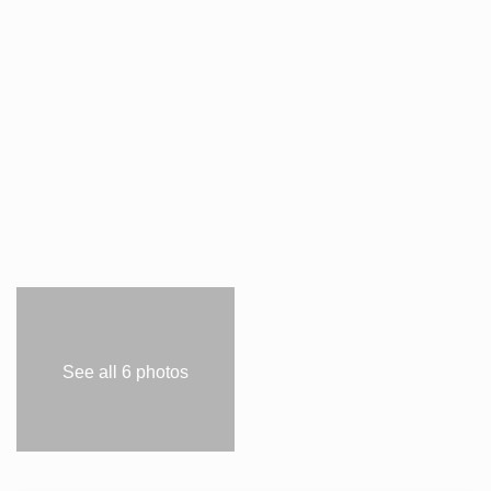
See all 6 photos