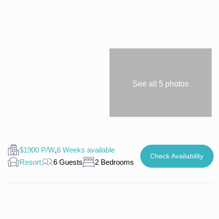
See all 5 photos
$1900 P/W
,
6 Weeks available
Check Availability
Resort
6 Guests
2 Bedrooms