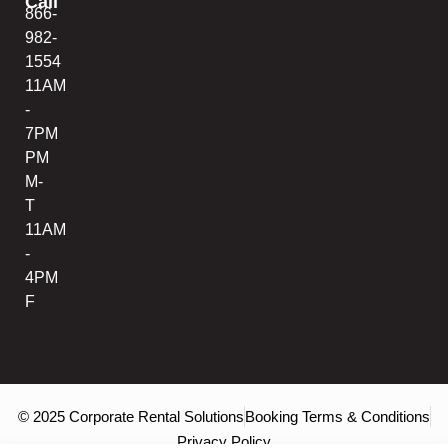
Call
866-
982-
1554
11AM
-
7PM
PM
M-
T
11AM
-
4PM
F
© 2025 Corporate Rental Solutions
Booking Terms & Conditions
Privacy Policy