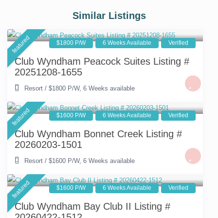
Similar Listings
featured
$1800 P/W
6 Weeks Available
Verified
Club Wyndham Peacock Suites Listing #
20251208-1655
Resort
/
$1800 P/W
,
6 Weeks available
featured
$1600 P/W
6 Weeks Available
Verified
Club Wyndham Bonnet Creek Listing #
20260203-1501
Resort
/
$1600 P/W
,
6 Weeks available
featured
$1600 P/W
6 Weeks Available
Verified
Club Wyndham Bay Club II Listing #
20260422-1512