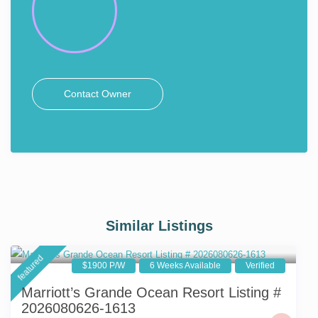
Contact Owner
Similar Listings
featured
$1900 P/W
6 Weeks Available
Verified
Marriott’s Grande Ocean Resort Listing #
2026080626-1613