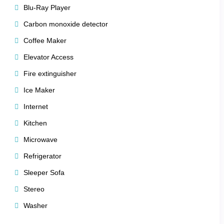
Blu-Ray Player
perfect for morning coffee or evening stargazing.
Carbon monoxide detector
es) add a touch of mountain luxury.
Coffee Maker
Elevator Access
Fire extinguisher
 comfort, and elegance
, making it easy to feel at home in the
Ice Maker
Internet
Kitchen
Microwave
esigned to rejuvenate body and soul. Whether you seek
Refrigerator
athtaking alpine surroundings.
Sleeper Sofa
Stereo
Washer
illage lifts.