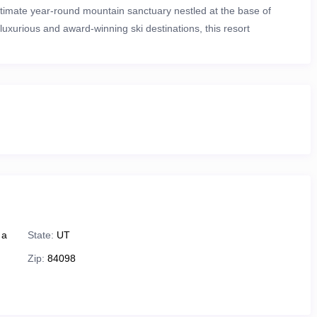
ultimate year-round mountain sanctuary nestled at the base of
luxurious and award-winning ski destinations
, this resort
i-out access
to over
7,300 acres of pristine terrain and 300+ ski
exploring scenic trails, or simply soaking in panoramic mountain
d
ts in every season. In the winter, enjoy world-class skiing and
y Resort
— renowned for their diverse runs and breathtaking
brant summer haven
filled with outdoor recreation and mountain
 a
State:
UT
Zip:
84098
that wind through alpine meadows and mountain peaks.
ine Slide
or the thrilling
Mountain Coaster
.