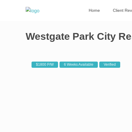
Home
Client Re
Westgate Park City Re
$1800 P/W
6 Weeks Available
Verified