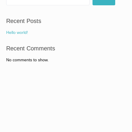
Recent Posts
Hello world!
Recent Comments
No comments to show.