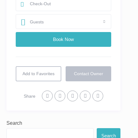
Guests
Add to Favorites
Contact Owner
Share
Search
Search