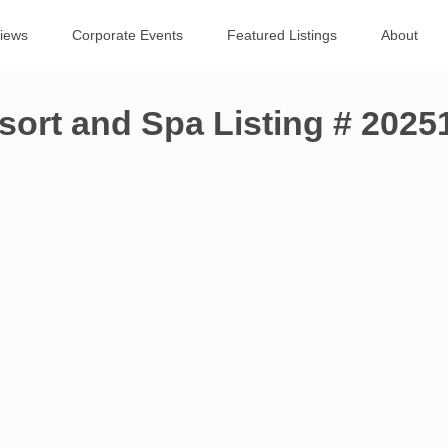
views
Corporate Events
Featured Listings
About
sort and Spa Listing # 202