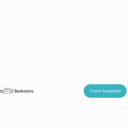
ts
2 Bedrooms
Check Availability