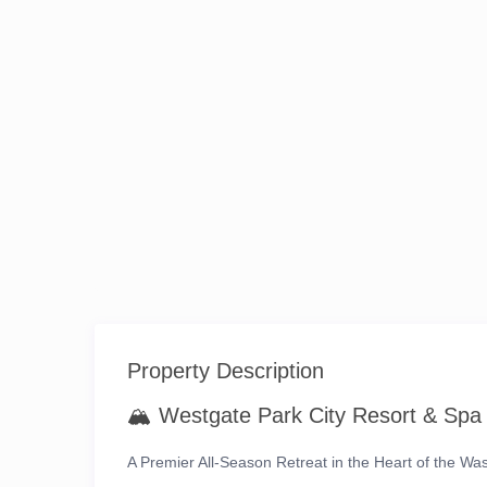
Property Description
🏔️
Westgate Park City Resort & Spa
A Premier All-Season Retreat in the Heart of the W