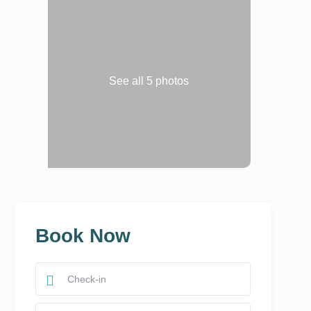
See all 5 photos
Book Now