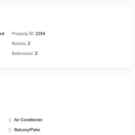
 with boutique shops, art galleries, and award-winning
Festival
, celebrating creativity and cinema each winter.
ied
Property ID:
2264
ry moment here is unforgettable.
Rooms:
2
Bathrooms:
2
es.
Westgate Park City Resort & Spa
offers
studio, one-, and two-
efined luxury — all designed for couples, families, or groups
Air Conditioner
for cozy comfort.
Balcony/Patio
oms, separate living/dining areas, and fully equipped kitchens.