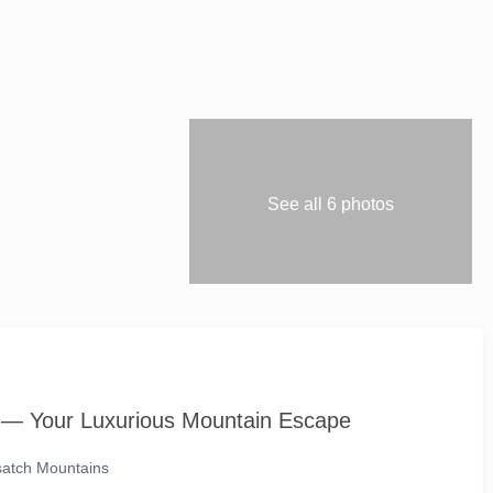
See all 6 photos
 — Your Luxurious Mountain Escape
asatch Mountains