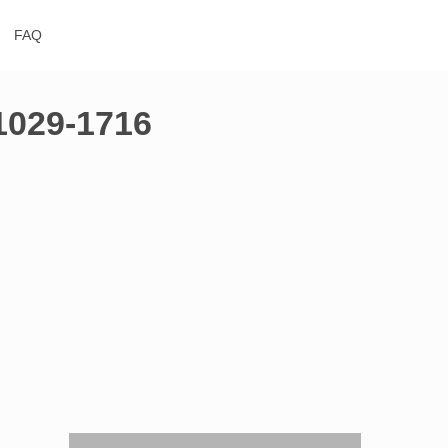
FAQ
51029-1716