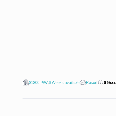
$1800 P/W
,
6 Weeks available
Resort
6 Gues