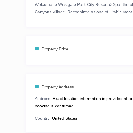
Welcome to
Westgate Park City Resort & Spa
, the 
Canyons Village
. Recognized as one of
Utah’s most 
redefines alpine elegance with unmatched
ski-in/sk
runs
. Whether you’re carving through fresh powder, 
views, this is where adventure meets indulgence.
Property Price
🎿
The Ultimate Mountain Playgroun
At
Westgate Park City Resort & Spa
, adventure awai
snowboarding at
Park City Mountain
and
Deer Valle
vistas.
Property Address
When the snow melts, Park City transforms into a
vi
Address:
Exact location information is provided after
charm.
booking is confirmed.
Hiking & Biking:
Explore miles of scenic trails 
Country:
United States
Family Adventures:
Experience the
Park City Alp