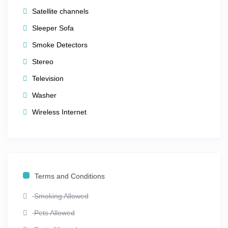
getaway,
Club Wyndham Smoky Mountains
offers the
Satellite channels
perfect mix of comfort, location, and local adventure —
Sleeper Sofa
all with that warm, friendly Tennessee charm.
Smoke Detectors
Stereo
Television
Washer
Wireless Internet
Terms and Conditions
Smoking Allowed
Pets Allowed