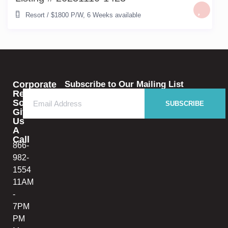
Resort
/
$1800 P/W
,
6 Weeks available
Corporate
Subscribe to Our Mailing List
Rental
Solutions
SUBSCRIBE
Give
Us
A
Call
866-
982-
1554
11AM
-
7PM
PM