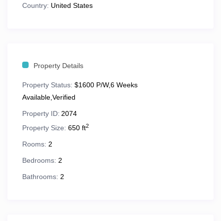
Country:
United States
Queen sleeper sofa
in the living room
Full or mini kitchen
for at-home meals
Washer and dryer
in every suite
Property Details
Whirlpool tub
,
private balcony
, and
separate
Property Status:
living/dining areas
$1600 P/W,6 Weeks
in most units
Available,Verified
TVs throughout
Property ID:
2074
2
Property Size:
650 ft
Perfect for couples, families, or multi-generational
groups looking for space and convenience in the
Rooms:
2
Smokies.
Bedrooms:
2
Bathrooms:
2
🌄 Location Highlights & Nearby
Attractions