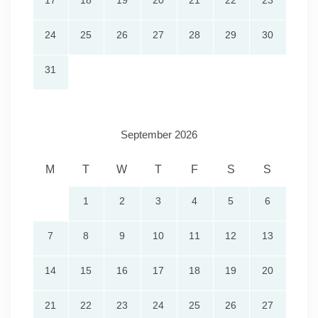
17
18
19
20
21
22
23
24
25
26
27
28
29
30
31
September 2026
M
T
W
T
F
S
S
1
2
3
4
5
6
7
8
9
10
11
12
13
14
15
16
17
18
19
20
21
22
23
24
25
26
27