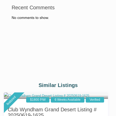
Recent Comments
No comments to show.
Similar Listings
featured
$1800 P/W
6 Weeks Available
Verified
Club Wyndham Grand Desert Listing #
20250619-1625