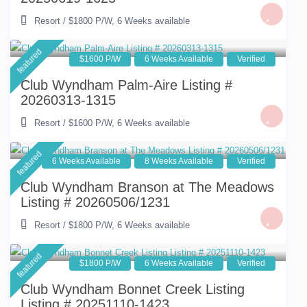
Resort
/
$1800 P/W
,
6 Weeks available
featured
$1600 P/W
6 Weeks Available
Verified
Club Wyndham Palm-Aire Listing #
20260313-1315
Resort
/
$1600 P/W
,
6 Weeks available
featured
6 Weeks Available
8 Weeks Available
Verified
Club Wyndham Branson at The Meadows
Listing # 20260506/1231
Resort
/
$1800 P/W
,
6 Weeks available
featured
$1800 P/W
6 Weeks Available
Verified
Club Wyndham Bonnet Creek Listing
Listing # 20251110-1423