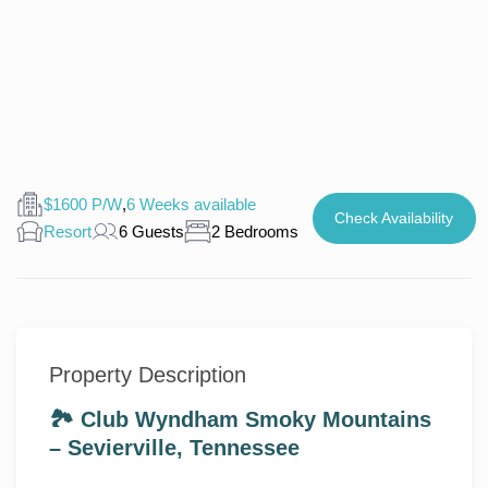
$1600 P/W
,
6 Weeks available
Check Availability
Resort
6 Guests
2 Bedrooms
Property Description
🏞️ Club Wyndham Smoky Mountains
– Sevierville, Tennessee