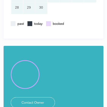
28
29
30
past
today
booked
Contact Owner