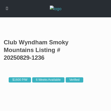
Club Wyndham Smoky
Mountains Listing #
20250829-1236
$1600 P/W
6 Weeks Available
Verified