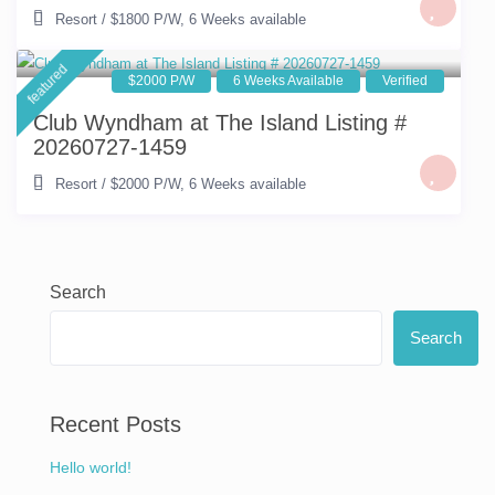
Resort
/
$1800 P/W
,
6 Weeks available
featured
$2000 P/W
6 Weeks Available
Verified
Club Wyndham at The Island Listing #
20260727-1459
Resort
/
$2000 P/W
,
6 Weeks available
Search
Search
Recent Posts
Hello world!