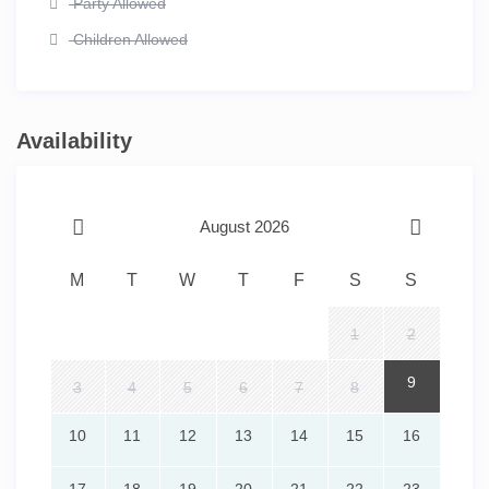
Party Allowed
Children Allowed
Availability
August 2026
M
T
W
T
F
S
S
1
2
9
3
4
5
6
7
8
10
11
12
13
14
15
16