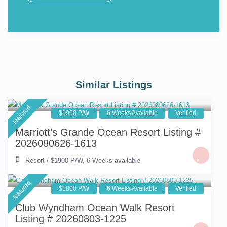
Similar Listings
featured
$1900 P/W
6 Weeks Available
Verified
Marriott’s Grande Ocean Resort Listing #
2026080626-1613
Resort
/
$1900 P/W
,
6 Weeks available
featured
$1800 P/W
6 Weeks Available
Verified
Club Wyndham Ocean Walk Resort
Listing # 20260803-1225