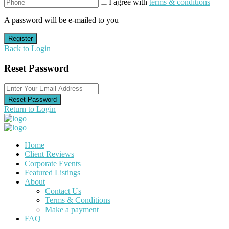
I agree with
terms & conditions
A password will be e-mailed to you
Register
Back to Login
Reset Password
Reset Password
Return to Login
Home
Client Reviews
Corporate Events
Featured Listings
About
Contact Us
Terms & Conditions
Make a payment
FAQ