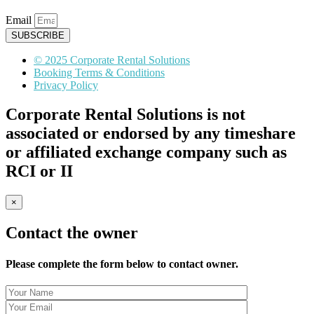
Email
SUBSCRIBE
© 2025 Corporate Rental Solutions
Booking Terms & Conditions
Privacy Policy
Corporate Rental Solutions is not
associated or endorsed by any timeshare
or affiliated exchange company such as
RCI or II
×
Contact the owner
Please complete the form below to contact owner.