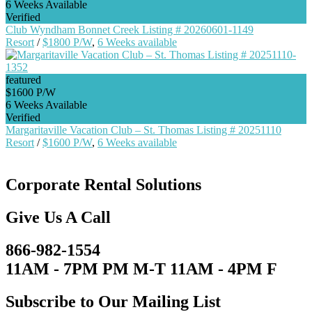
6 Weeks Available
Verified
Club Wyndham Bonnet Creek Listing # 20260601-1149
Resort
/
$1800 P/W
,
6 Weeks available
featured
$1600 P/W
6 Weeks Available
Verified
Margaritaville Vacation Club – St. Thomas Listing # 20251110
Resort
/
$1600 P/W
,
6 Weeks available
Corporate Rental Solutions
Give Us A Call
866-982-1554
11AM - 7PM PM M-T 11AM - 4PM F
Subscribe to Our Mailing List