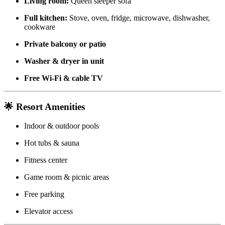
Living room:
Queen sleeper sofa
Full kitchen:
Stove, oven, fridge, microwave, dishwasher,
cookware
Private balcony or patio
Washer & dryer in unit
Free Wi-Fi & cable TV
🌟 Resort Amenities
Indoor & outdoor pools
Hot tubs & sauna
Fitness center
Game room & picnic areas
Free parking
Elevator access