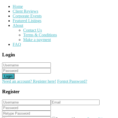
Home
Client Reviews
Corporate Events
Featured Listings
About
Contact Us
Terms & Conditions
Make a payment
FAQ
Login
Login
Need an account? Register here!
Forgot Password?
Register