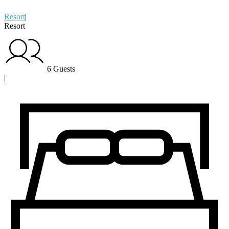
Resort
|
Resort
6 Guests
|