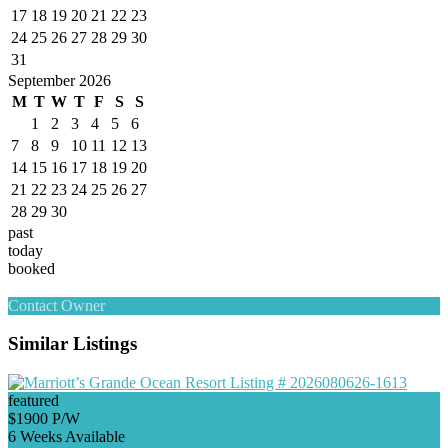
17
18
19
20
21
22
23
24
25
26
27
28
29
30
31
September 2026
M
T
W
T
F
S
S
1
2
3
4
5
6
7
8
9
10
11
12
13
14
15
16
17
18
19
20
21
22
23
24
25
26
27
28
29
30
past
today
booked
Contact Owner
Similar Listings
featured
$1900 P/W
6 Weeks Available