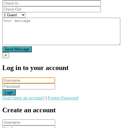
Send Message
×
Log in to your account
Login
Don't have an account?
|
Forgot Password
Create an account