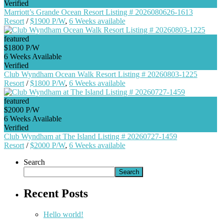
Verified
Marriott’s Grande Ocean Resort Listing # 2026080626-1613
Resort
/
$1900 P/W
,
6 Weeks available
featured
$1800 P/W
6 Weeks Available
Verified
Club Wyndham Ocean Walk Resort Listing # 20260803-1225
Resort
/
$1800 P/W
,
6 Weeks available
featured
$2000 P/W
6 Weeks Available
Verified
Club Wyndham at The Island Listing # 20260727-1459
Resort
/
$2000 P/W
,
6 Weeks available
Search
Search
Recent Posts
Hello world!