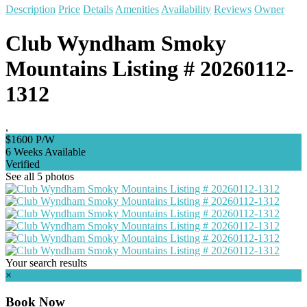
Description
Price
Details
Amenities
Availability
Reviews
Owner
Club Wyndham Smoky
Mountains Listing # 20260112-
1312
,
$1600 P/W
6 Weeks Available
Verified
See all 5 photos
Your search results
×
Book Now