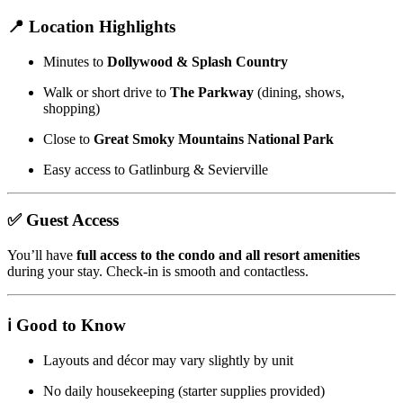
📍 Location Highlights
Minutes to
Dollywood & Splash Country
Walk or short drive to
The Parkway
(dining, shows,
shopping)
Close to
Great Smoky Mountains National Park
Easy access to Gatlinburg & Sevierville
✅ Guest Access
You’ll have
full access to the condo and all resort amenities
during your stay. Check-in is smooth and contactless.
ℹ️ Good to Know
Layouts and décor may vary slightly by unit
No daily housekeeping (starter supplies provided)