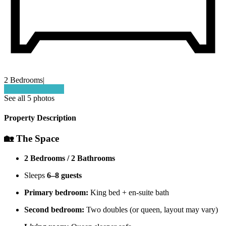
2 Bedrooms
|
Check Availability
See all 5 photos
Property Description
🏡 The Space
2 Bedrooms / 2 Bathrooms
Sleeps
6–8 guests
Primary bedroom:
King bed + en-suite bath
Second bedroom:
Two doubles (or queen, layout may vary)