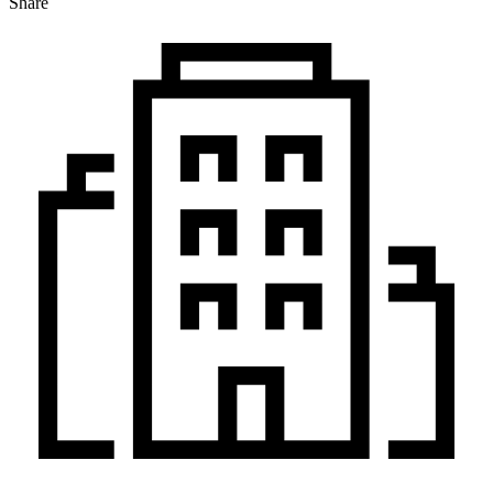
Share