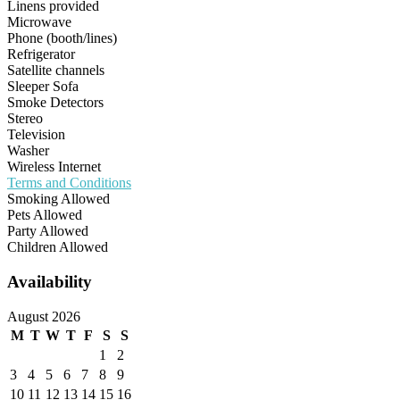
Linens provided
Microwave
Phone (booth/lines)
Refrigerator
Satellite channels
Sleeper Sofa
Smoke Detectors
Stereo
Television
Washer
Wireless Internet
Terms and Conditions
Smoking Allowed
Pets Allowed
Party Allowed
Children Allowed
Availability
August 2026
M
T
W
T
F
S
S
1
2
3
4
5
6
7
8
9
10
11
12
13
14
15
16