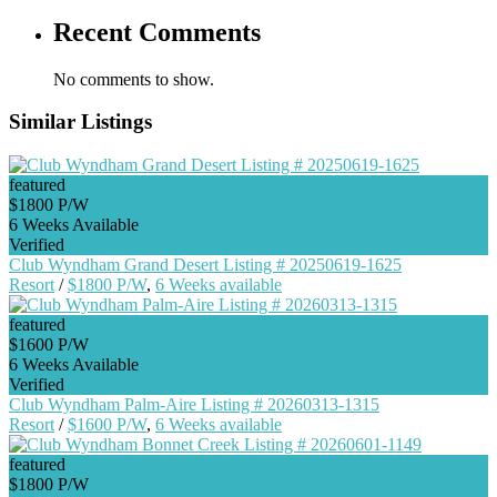
Recent Comments
No comments to show.
Similar Listings
featured
$1800 P/W
6 Weeks Available
Verified
Club Wyndham Grand Desert Listing # 20250619-1625
Resort
/
$1800 P/W
,
6 Weeks available
featured
$1600 P/W
6 Weeks Available
Verified
Club Wyndham Palm-Aire Listing # 20260313-1315
Resort
/
$1600 P/W
,
6 Weeks available
featured
$1800 P/W