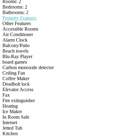
Rooms:
2
Bedrooms:
2
Bathrooms:
2
Property Features
Other Features
Accessible Rooms
Air Conditioner
Alarm Clock
Balcony/Patio
Beach towels
Blu-Ray Player
board games
Carbon monoxide detector
Ceiling Fan
Coffee Maker
Deadbolt lock
Elevator Access
Fax
Fire extinguisher
Heating
Ice Maker
In Room Safe
Internet
Jetted Tub
Kitchen