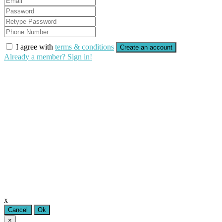
I agree with
terms & conditions
Create an account
Already a member? Sign in!
x
Cancel
Ok
×