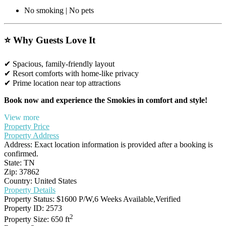
No smoking | No pets
⭐ Why Guests Love It
✔ Spacious, family-friendly layout
✔ Resort comforts with home-like privacy
✔ Prime location near top attractions
Book now and experience the Smokies in comfort and style!
View more
Property Price
Property Address
Address:
Exact location information is provided after a booking is
confirmed.
State:
TN
Zip:
37862
Country:
United States
Property Details
Property Status:
$1600 P/W,6 Weeks Available,Verified
Property ID:
2573
2
Property Size:
650 ft