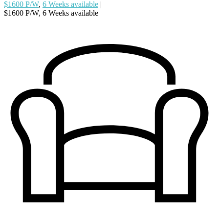
$1600 P/W
,
6 Weeks available
|
$1600 P/W, 6 Weeks available