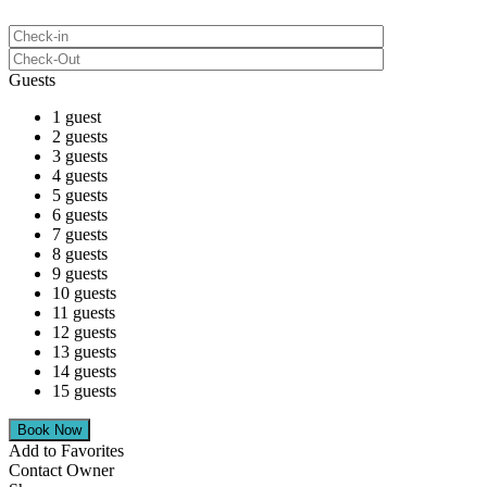
Guests
1 guest
2 guests
3 guests
4 guests
5 guests
6 guests
7 guests
8 guests
9 guests
10 guests
11 guests
12 guests
13 guests
14 guests
15 guests
Add to Favorites
Contact Owner