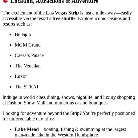
Location, Attractions & Adventure
The excitement of the
Las Vegas Strip
is just a mile away—easily
accessible via the resort’s
free shuttle
. Explore iconic casinos and
resorts such as:
Bellagio
MGM Grand
Caesars Palace
The Venetian
Luxor
The STRAT
Indulge in world-class dining, shows, nightlife, and luxury shopping
at Fashion Show Mall and numerous casino boutiques.
Looking for adventure beyond the Strip? You’re perfectly positioned
for unforgettable day trips:
Lake Mead
– boating, fishing & swimming at the largest
man-made lake in the Western Hemisphere