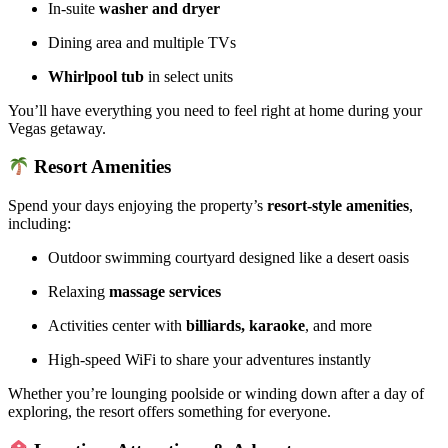
In-suite
washer and dryer
Dining area and multiple TVs
Whirlpool tub
in select units
You’ll have everything you need to feel right at home during your
Vegas getaway.
Resort Amenities
Spend your days enjoying the property’s
resort-style amenities
,
including:
Outdoor swimming courtyard designed like a desert oasis
Relaxing
massage services
Activities center with
billiards, karaoke
, and more
High-speed WiFi to share your adventures instantly
Whether you’re lounging poolside or winding down after a day of
exploring, the resort offers something for everyone.