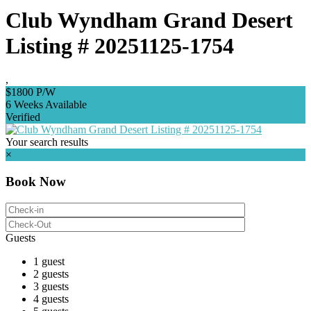
Club Wyndham Grand Desert
Listing # 20251125-1754
,
$1800 P/W
6 Weeks Available
Verified
Your search results
×
Book Now
Guests
1 guest
2 guests
3 guests
4 guests