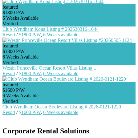
featured
$1800 P/W
6 Weeks Available
Verified
Club Wyndham Kona Listing # 202630316-1644
Resort
/
$1800 P/W
,
6 Weeks available
featured
$1800 P/W
6 Weeks Available
Verified
Westin Princeville Ocean Resort Villas Listing...
Resort
/
$1800 P/W
,
6 Weeks available
featured
$1600 P/W
6 Weeks Available
Verified
Club Wyndham Ocean Boulevard Listing # 2026-0121-1220
Resort
/
$1600 P/W
,
6 Weeks available
Corporate Rental Solutions