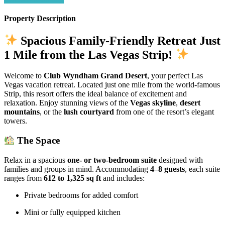
Property Description
Spacious Family-Friendly Retreat Just
1 Mile from the Las Vegas Strip!
Welcome to
Club Wyndham Grand Desert
, your perfect Las
Vegas vacation retreat. Located just one mile from the world-famous
Strip, this resort offers the ideal balance of excitement and
relaxation. Enjoy stunning views of the
Vegas skyline
,
desert
mountains
, or the
lush courtyard
from one of the resort’s elegant
towers.
The Space
Relax in a spacious
one- or two-bedroom suite
designed with
families and groups in mind. Accommodating
4–8 guests
, each suite
ranges from
612 to 1,325 sq ft
and includes:
Private bedrooms for added comfort
Mini or fully equipped kitchen