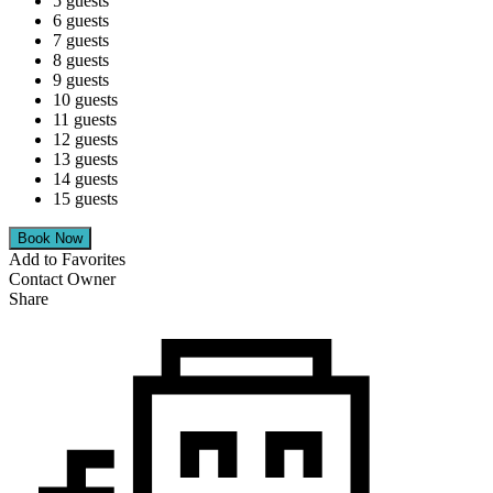
5 guests
6 guests
7 guests
8 guests
9 guests
10 guests
11 guests
12 guests
13 guests
14 guests
15 guests
Add to Favorites
Contact Owner
Share