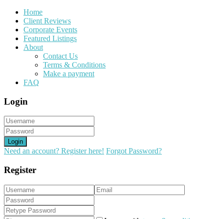
Home
Client Reviews
Corporate Events
Featured Listings
About
Contact Us
Terms & Conditions
Make a payment
FAQ
Login
Login
Need an account? Register here!
Forgot Password?
Register