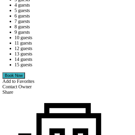
4 guests
5 guests
6 guests
7 guests
8 guests
9 guests
10 guests
11 guests
12 guests
13 guests
14 guests
15 guests
Add to Favorites
Contact Owner
Share