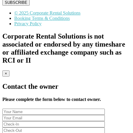
SUBSCRIBE
© 2025 Corporate Rental Solutions
Booking Terms & Conditions
Privacy Policy
Corporate Rental Solutions is not
associated or endorsed by any timeshare
or affiliated exchange company such as
RCI or II
×
Contact the owner
Please complete the form below to contact owner.