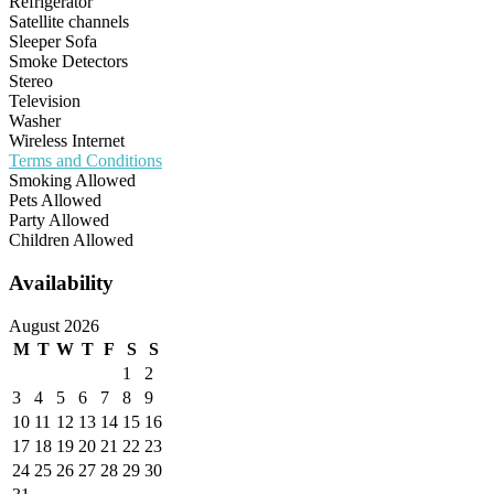
Refrigerator
Satellite channels
Sleeper Sofa
Smoke Detectors
Stereo
Television
Washer
Wireless Internet
Terms and Conditions
Smoking Allowed
Pets Allowed
Party Allowed
Children Allowed
Availability
August 2026
M
T
W
T
F
S
S
1
2
3
4
5
6
7
8
9
10
11
12
13
14
15
16
17
18
19
20
21
22
23
24
25
26
27
28
29
30