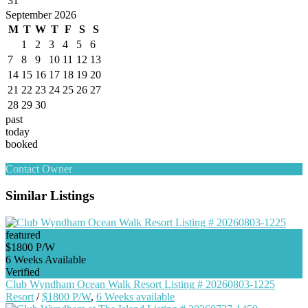
31
September 2026
M
T
W
T
F
S
S
1
2
3
4
5
6
7
8
9
10
11
12
13
14
15
16
17
18
19
20
21
22
23
24
25
26
27
28
29
30
past
today
booked
Contact Owner
Similar Listings
featured
$1800 P/W
6 Weeks Available
Verified
Club Wyndham Ocean Walk Resort Listing # 20260803-1225
Resort
/
$1800 P/W
,
6 Weeks available