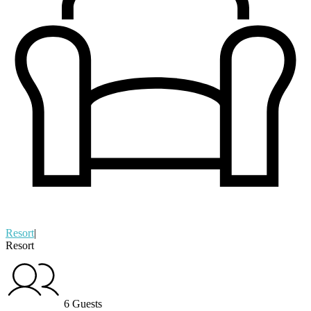
Resort
|
Resort
6 Guests