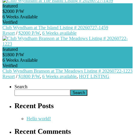
featured
$2000 P/W
6 Weeks Available
Verified
Club Wyndham at The Island Listing # 20260727-1459
Resort
/
$2000 P/W
,
6 Weeks available
featured
$1800 P/W
6 Weeks Available
Verified
Club Wyndham Branson at The Meadows Listing # 20260722-1223
Resort
/
$1800 P/W
,
6 Weeks available
,
HOT LISTING
Search
Search
Recent Posts
Hello world!
Recent Comments