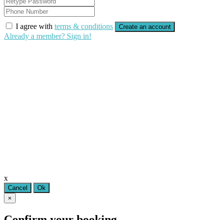
I agree with
terms & conditions
Create an account
Already a member? Sign in!
x
Cancel
Ok
×
Confirm your booking