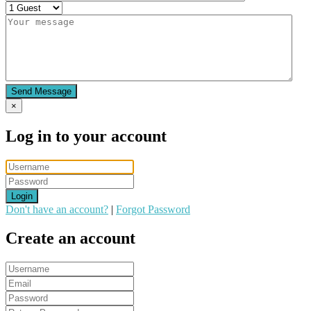
Send Message
×
Log in to your account
Login
Don't have an account?
|
Forgot Password
Create an account