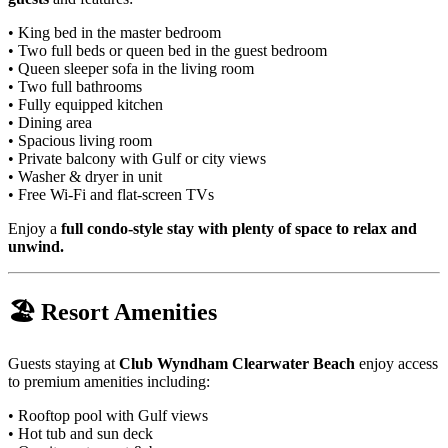
• King bed in the master bedroom
• Two full beds or queen bed in the guest bedroom
• Queen sleeper sofa in the living room
• Two full bathrooms
• Fully equipped kitchen
• Dining area
• Spacious living room
• Private balcony with Gulf or city views
• Washer & dryer in unit
• Free Wi-Fi and flat-screen TVs
Enjoy a
full condo-style stay with plenty of space to relax and
unwind.
🏖 Resort Amenities
Guests staying at
Club Wyndham Clearwater Beach
enjoy access
to premium amenities including:
• Rooftop pool with Gulf views
• Hot tub and sun deck