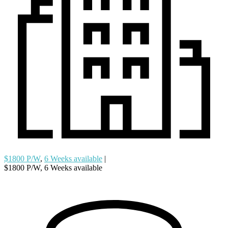
$1800 P/W
,
6 Weeks available
|
$1800 P/W, 6 Weeks available