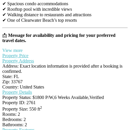
✔ Spacious condo accommodations
✔ Rooftop pool with incredible views
✔ Walking distance to restaurants and attractions
✔ One of Clearwater Beach’s top resorts
📩
Message for availability and pricing for your preferred
travel dates.
View more
Property Price
Property Address
Address:
Exact location information is provided after a booking is
confirmed.
State:
FL
Zip:
33767
Country:
United States
Property Details
Property Status:
$1800 P/W,6 Weeks Available,Verified
Property ID:
2761
2
Property Size:
550 ft
Rooms:
2
Bedrooms:
2
Bathrooms:
2
Property Features