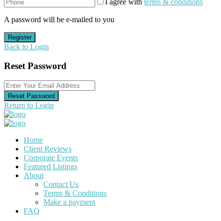
I agree with
terms & conditions
A password will be e-mailed to you
Register
Back to Login
Reset Password
Reset Password
Return to Login
Home
Client Reviews
Corporate Events
Featured Listings
About
Contact Us
Terms & Conditions
Make a payment
FAQ