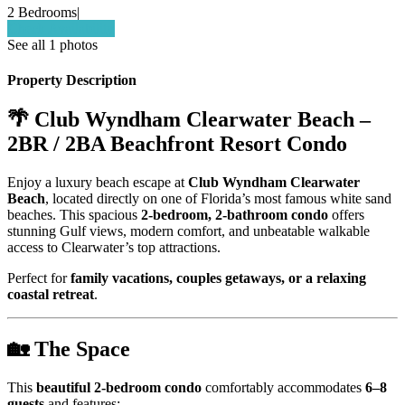
2 Bedrooms
|
Check Availability
See all 1 photos
Property Description
🌴 Club Wyndham Clearwater Beach –
2BR / 2BA Beachfront Resort Condo
Enjoy a luxury beach escape at
Club Wyndham Clearwater
Beach
, located directly on one of Florida’s most famous white sand
beaches. This spacious
2-bedroom, 2-bathroom condo
offers
stunning Gulf views, modern comfort, and unbeatable walkable
access to Clearwater’s top attractions.
Perfect for
family vacations, couples getaways, or a relaxing
coastal retreat
.
🏡 The Space
This
beautiful 2-bedroom condo
comfortably accommodates
6–8
guests
and features: