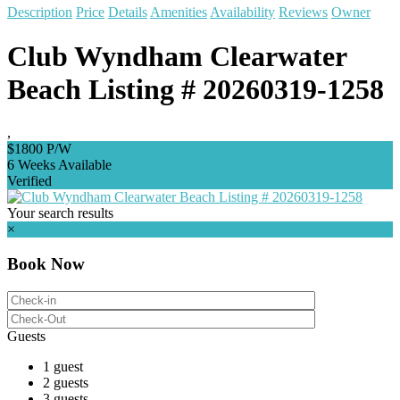
Description
Price
Details
Amenities
Availability
Reviews
Owner
Club Wyndham Clearwater
Beach Listing # 20260319-1258
,
$1800 P/W
6 Weeks Available
Verified
Your search results
×
Book Now
Guests
1 guest
2 guests
3 guests