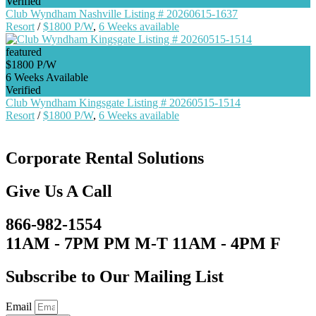
Verified
Club Wyndham Nashville Listing # 20260615-1637
Resort
/
$1800 P/W
,
6 Weeks available
featured
$1800 P/W
6 Weeks Available
Verified
Club Wyndham Kingsgate Listing # 20260515-1514
Resort
/
$1800 P/W
,
6 Weeks available
Corporate Rental Solutions
Give Us A Call
866-982-1554
11AM - 7PM PM M-T 11AM - 4PM F
Subscribe to Our Mailing List
Email