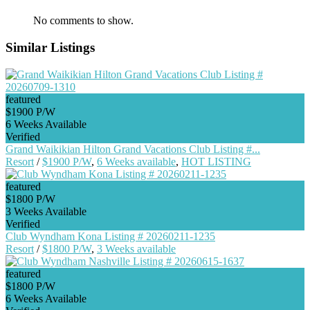
No comments to show.
Similar Listings
featured
$1900 P/W
6 Weeks Available
Verified
Grand Waikikian Hilton Grand Vacations Club Listing #...
Resort
/
$1900 P/W
,
6 Weeks available
,
HOT LISTING
featured
$1800 P/W
3 Weeks Available
Verified
Club Wyndham Kona Listing # 20260211-1235
Resort
/
$1800 P/W
,
3 Weeks available
featured
$1800 P/W
6 Weeks Available