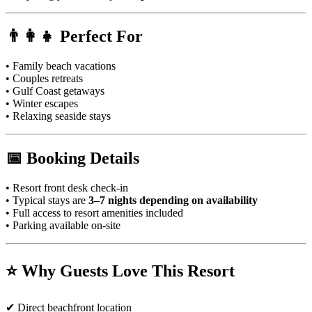
👨‍👩‍👧 Perfect For
• Family beach vacations
• Couples retreats
• Gulf Coast getaways
• Winter escapes
• Relaxing seaside stays
📅 Booking Details
• Resort front desk check-in
• Typical stays are
3–7 nights depending on availability
• Full access to resort amenities included
• Parking available on-site
⭐ Why Guests Love This Resort
✔ Direct beachfront location