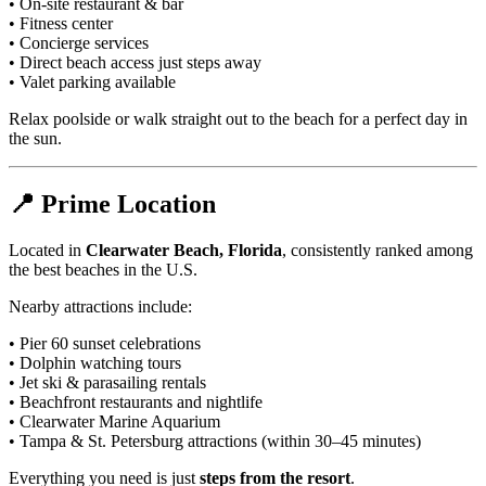
• On-site restaurant & bar
• Fitness center
• Concierge services
• Direct beach access just steps away
• Valet parking available
Relax poolside or walk straight out to the beach for a perfect day in
the sun.
📍 Prime Location
Located in
Clearwater Beach, Florida
, consistently ranked among
the best beaches in the U.S.
Nearby attractions include:
• Pier 60 sunset celebrations
• Dolphin watching tours
• Jet ski & parasailing rentals
• Beachfront restaurants and nightlife
• Clearwater Marine Aquarium
• Tampa & St. Petersburg attractions (within 30–45 minutes)
Everything you need is just
steps from the resort
.