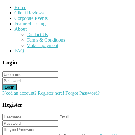
Home
Client Reviews
Corporate Events
Featured Listings
About
Contact Us
Terms & Conditions
Make a payment
FAQ
Login
Login
Need an account? Register here!
Forgot Password?
Register