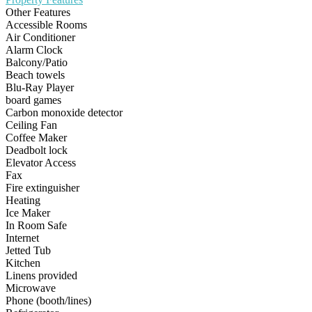
Other Features
Accessible Rooms
Air Conditioner
Alarm Clock
Balcony/Patio
Beach towels
Blu-Ray Player
board games
Carbon monoxide detector
Ceiling Fan
Coffee Maker
Deadbolt lock
Elevator Access
Fax
Fire extinguisher
Heating
Ice Maker
In Room Safe
Internet
Jetted Tub
Kitchen
Linens provided
Microwave
Phone (booth/lines)