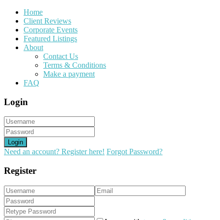
Home
Client Reviews
Corporate Events
Featured Listings
About
Contact Us
Terms & Conditions
Make a payment
FAQ
Login
Login
Need an account? Register here!
Forgot Password?
Register