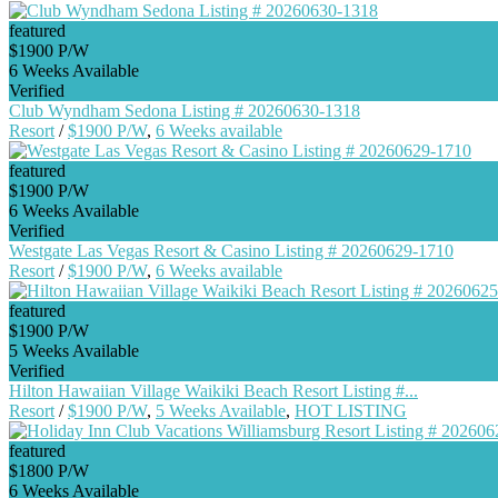
featured
$1900 P/W
6 Weeks Available
Verified
Club Wyndham Sedona Listing # 20260630-1318
Resort
/
$1900 P/W
,
6 Weeks available
featured
$1900 P/W
6 Weeks Available
Verified
Westgate Las Vegas Resort & Casino Listing # 20260629-1710
Resort
/
$1900 P/W
,
6 Weeks available
featured
$1900 P/W
5 Weeks Available
Verified
Hilton Hawaiian Village Waikiki Beach Resort Listing #...
Resort
/
$1900 P/W
,
5 Weeks Available
,
HOT LISTING
featured
$1800 P/W
6 Weeks Available