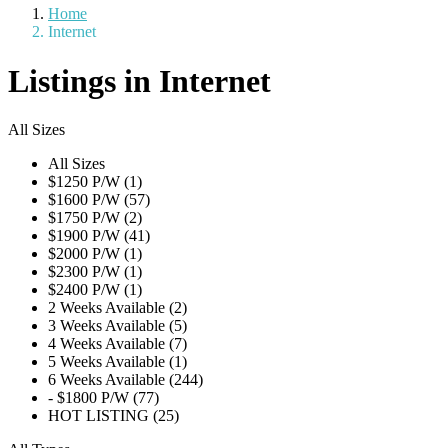
Home
Internet
Listings in Internet
All Sizes
All Sizes
$1250 P/W (1)
$1600 P/W (57)
$1750 P/W (2)
$1900 P/W (41)
$2000 P/W (1)
$2300 P/W (1)
$2400 P/W (1)
2 Weeks Available (2)
3 Weeks Available (5)
4 Weeks Available (7)
5 Weeks Available (1)
6 Weeks Available (244)
- $1800 P/W (77)
HOT LISTING (25)