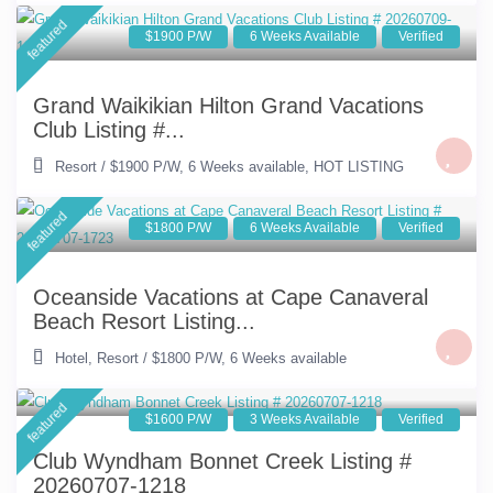
featured
$1900 P/W
6 Weeks Available
Verified
Grand Waikikian Hilton Grand Vacations
Club Listing #...
Resort
/
$1900 P/W
,
6 Weeks available
,
HOT LISTING
featured
$1800 P/W
6 Weeks Available
Verified
Oceanside Vacations at Cape Canaveral
Beach Resort Listing...
Hotel
,
Resort
/
$1800 P/W
,
6 Weeks available
featured
$1600 P/W
3 Weeks Available
Verified
Club Wyndham Bonnet Creek Listing #
20260707-1218