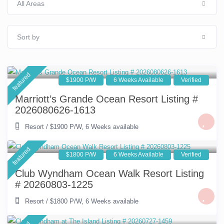
All Areas
Sort by
featured
$1900 P/W
6 Weeks Available
Verified
Marriott’s Grande Ocean Resort Listing #
2026080626-1613
Resort
/
$1900 P/W
,
6 Weeks available
featured
$1800 P/W
6 Weeks Available
Verified
Club Wyndham Ocean Walk Resort Listing
# 20260803-1225
Resort
/
$1800 P/W
,
6 Weeks available