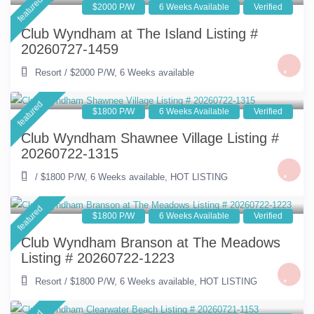
featured
$2000 P/W
6 Weeks Available
Verified
Club Wyndham at The Island Listing #
20260727-1459
Resort
/
$2000 P/W
,
6 Weeks available
featured
$1800 P/W
6 Weeks Available
Verified
Club Wyndham Shawnee Village Listing #
20260722-1315
/
$1800 P/W
,
6 Weeks available
,
HOT LISTING
featured
$1800 P/W
6 Weeks Available
Verified
Club Wyndham Branson at The Meadows
Listing # 20260722-1223
Resort
/
$1800 P/W
,
6 Weeks available
,
HOT LISTING