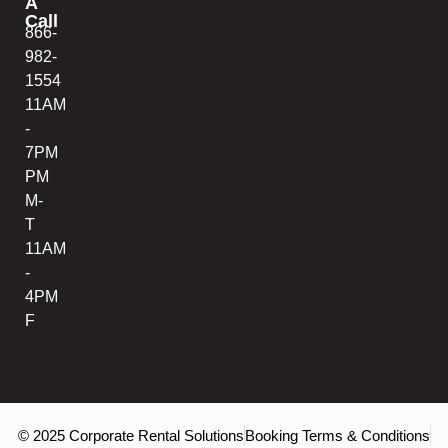
A
Call
866-
982-
1554
11AM
-
7PM
PM
M-
T
11AM
-
4PM
F
© 2025 Corporate Rental Solutions
Booking Terms & Conditions