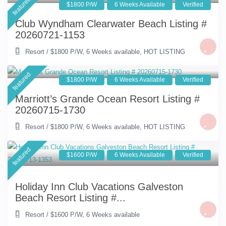
featured
$1800 P/W
6 Weeks Available
Verified
Club Wyndham Clearwater Beach Listing #
20260721-1153
Resort
/
$1800 P/W
,
6 Weeks available
,
HOT LISTING
featured
$1800 P/W
6 Weeks Available
Verified
Marriott’s Grande Ocean Resort Listing #
20260715-1730
Resort
/
$1800 P/W
,
6 Weeks available
,
HOT LISTING
featured
$1600 P/W
6 Weeks Available
Verified
Holiday Inn Club Vacations Galveston
Beach Resort Listing #...
Resort
/
$1600 P/W
,
6 Weeks available