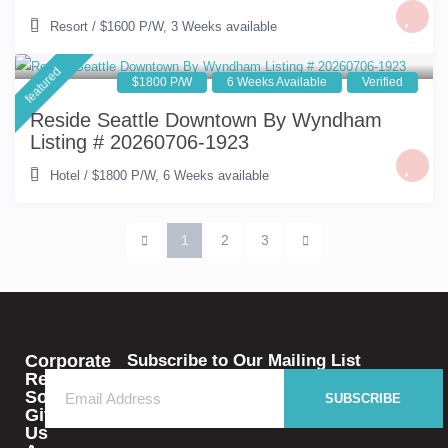
Resort
/
$1600 P/W
,
3 Weeks available
featured
$1800 P/W
6 Weeks Available
Verified
Reside Seattle Downtown By Wyndham
Listing # 20260706-1923
Hotel
/
$1800 P/W
,
6 Weeks available
1
2
3
Corporate
Subscribe to Our Mailing List
Rental
Solutions
SUBSCRIBE
Give
Us