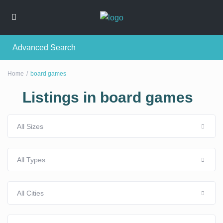
Advanced Search
Home
board games
Listings in board games
All Sizes
All Types
All Cities