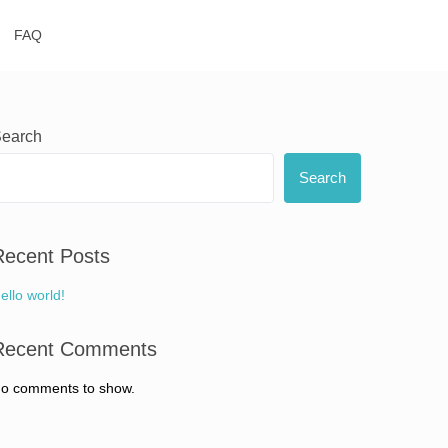
FAQ
earch
Search
Recent Posts
ello world!
Recent Comments
o comments to show.