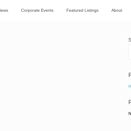
views
Corporate Events
Featured Listings
About
S
H
N