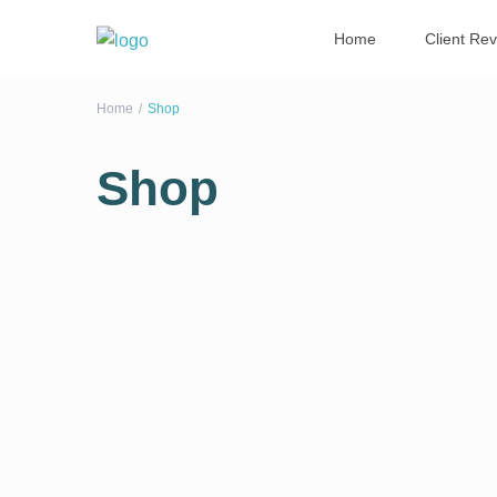
Home
Client Re
Home
Shop
Shop