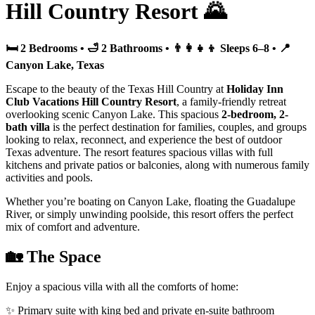
Hill Country Resort 🌄
🛏️ 2 Bedrooms • 🛁 2 Bathrooms • 👨‍👩‍👧‍👦 Sleeps 6–8 • 📍
Canyon Lake, Texas
Escape to the beauty of the Texas Hill Country at
Holiday Inn
Club Vacations Hill Country Resort
, a family-friendly retreat
overlooking scenic Canyon Lake. This spacious
2-bedroom, 2-
bath villa
is the perfect destination for families, couples, and groups
looking to relax, reconnect, and experience the best of outdoor
Texas adventure. The resort features spacious villas with full
kitchens and private patios or balconies, along with numerous family
activities and pools.
Whether you’re boating on Canyon Lake, floating the Guadalupe
River, or simply unwinding poolside, this resort offers the perfect
mix of comfort and adventure.
🏡 The Space
Enjoy a spacious villa with all the comforts of home:
✨ Primary suite with king bed and private en-suite bathroom