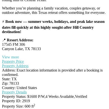
Whether you’re planning a family vacation, couples getaway, or
outdoor adventure, this Texas retreat offers something for everyone.
⚡
Book now — summer weeks, holidays, and peak lake season
dates fill quickly at this highly sought-after Hill Country
destination!
📍
Resort Address:
17545 FM 306
Canyon Lake, TX 78133
View more
Property Price
Property Address
Address:
Exact location information is provided after a booking is
confirmed.
State:
TX
Zip:
78133
Country:
United States
Property Details
Property Status:
$1600 P/W,4 Weeks Available,Verified
Property ID:
2919
2
Property Size:
600 ft