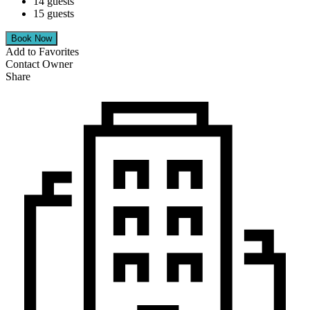
14 guests
15 guests
Add to Favorites
Contact Owner
Share