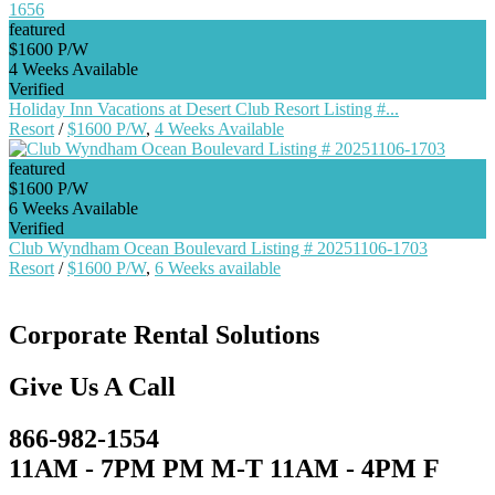
featured
$1600 P/W
4 Weeks Available
Verified
Holiday Inn Vacations at Desert Club Resort Listing #...
Resort
/
$1600 P/W
,
4 Weeks Available
featured
$1600 P/W
6 Weeks Available
Verified
Club Wyndham Ocean Boulevard Listing # 20251106-1703
Resort
/
$1600 P/W
,
6 Weeks available
Corporate Rental Solutions
Give Us A Call
866-982-1554
11AM - 7PM PM M-T 11AM - 4PM F