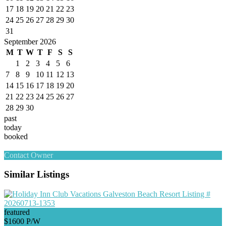
17
18
19
20
21
22
23
24
25
26
27
28
29
30
31
September 2026
M
T
W
T
F
S
S
1
2
3
4
5
6
7
8
9
10
11
12
13
14
15
16
17
18
19
20
21
22
23
24
25
26
27
28
29
30
past
today
booked
Contact Owner
Similar Listings
featured
$1600 P/W