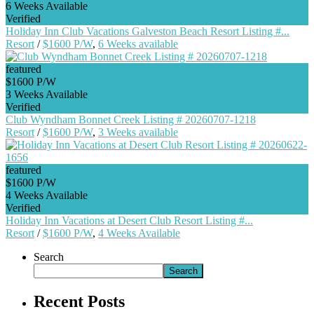
6 Weeks Available
Verified
Holiday Inn Club Vacations Galveston Beach Resort Listing #...
Resort
/
$1600 P/W
,
6 Weeks available
featured
$1600 P/W
3 Weeks Available
Verified
Club Wyndham Bonnet Creek Listing # 20260707-1218
Resort
/
$1600 P/W
,
3 Weeks available
featured
$1600 P/W
4 Weeks Available
Verified
Holiday Inn Vacations at Desert Club Resort Listing #...
Resort
/
$1600 P/W
,
4 Weeks Available
Search
Search
Recent Posts