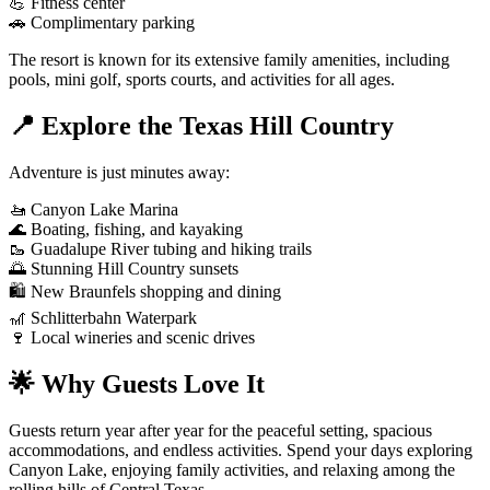
💪 Fitness center
🚗 Complimentary parking
The resort is known for its extensive family amenities, including
pools, mini golf, sports courts, and activities for all ages.
📍 Explore the Texas Hill Country
Adventure is just minutes away:
🚤 Canyon Lake Marina
🌊 Boating, fishing, and kayaking
🥾 Guadalupe River tubing and hiking trails
🌅 Stunning Hill Country sunsets
🛍️ New Braunfels shopping and dining
🎢 Schlitterbahn Waterpark
🍷 Local wineries and scenic drives
🌟 Why Guests Love It
Guests return year after year for the peaceful setting, spacious
accommodations, and endless activities. Spend your days exploring
Canyon Lake, enjoying family activities, and relaxing among the
rolling hills of Central Texas.