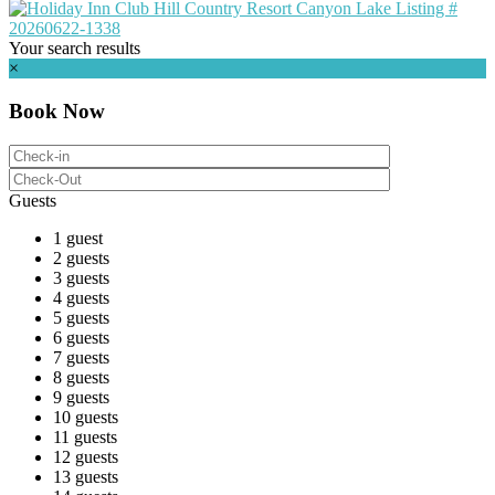
Your search results
×
Book Now
Guests
1 guest
2 guests
3 guests
4 guests
5 guests
6 guests
7 guests
8 guests
9 guests
10 guests
11 guests
12 guests
13 guests