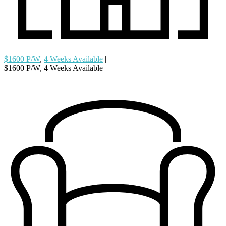
$1600 P/W
,
4 Weeks Available
|
$1600 P/W, 4 Weeks Available