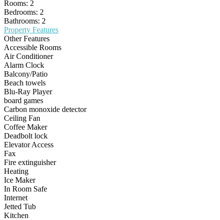
Rooms:
2
Bedrooms:
2
Bathrooms:
2
Property Features
Other Features
Accessible Rooms
Air Conditioner
Alarm Clock
Balcony/Patio
Beach towels
Blu-Ray Player
board games
Carbon monoxide detector
Ceiling Fan
Coffee Maker
Deadbolt lock
Elevator Access
Fax
Fire extinguisher
Heating
Ice Maker
In Room Safe
Internet
Jetted Tub
Kitchen