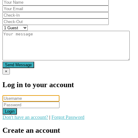
Send Message
×
Log in to your account
Login
Don't have an account?
|
Forgot Password
Create an account