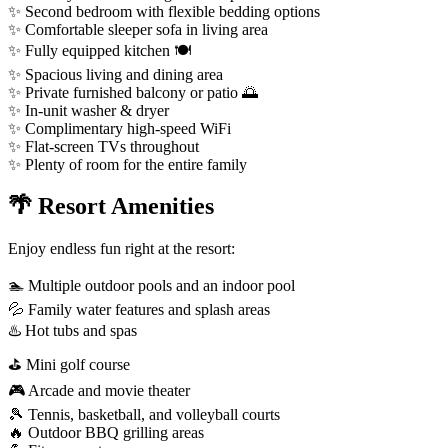
✨ Second bedroom with flexible bedding options
✨ Comfortable sleeper sofa in living area
✨ Fully equipped kitchen 🍽️
✨ Spacious living and dining area
✨ Private furnished balcony or patio 🌅
✨ In-unit washer & dryer
✨ Complimentary high-speed WiFi
✨ Flat-screen TVs throughout
✨ Plenty of room for the entire family
🌴 Resort Amenities
Enjoy endless fun right at the resort:
🏊 Multiple outdoor pools and an indoor pool
💦 Family water features and splash areas
♨️ Hot tubs and spas
⛳ Mini golf course
🎮 Arcade and movie theater
🎾 Tennis, basketball, and volleyball courts
🔥 Outdoor BBQ grilling areas