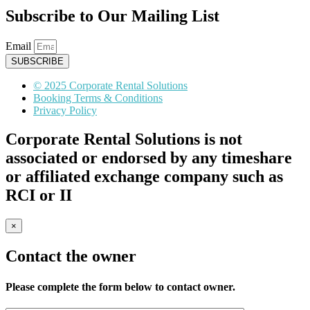
Subscribe to Our Mailing List
Email
SUBSCRIBE
© 2025 Corporate Rental Solutions
Booking Terms & Conditions
Privacy Policy
Corporate Rental Solutions is not
associated or endorsed by any timeshare
or affiliated exchange company such as
RCI or II
×
Contact the owner
Please complete the form below to contact owner.