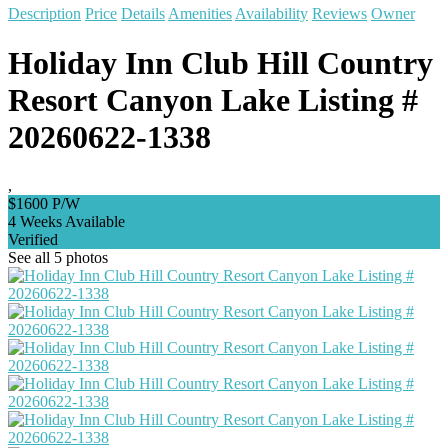
Description
Price
Details
Amenities
Availability
Reviews
Owner
Holiday Inn Club Hill Country
Resort Canyon Lake Listing #
20260622-1338
,
$1600 P/W
4 Weeks Available
Verified
See all 5 photos