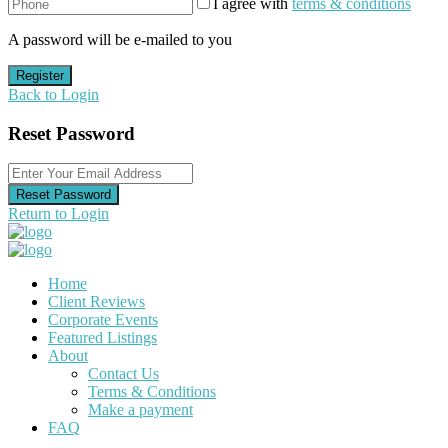
I agree with
terms & conditions
A password will be e-mailed to you
Register
Back to Login
Reset Password
Reset Password
Return to Login
Home
Client Reviews
Corporate Events
Featured Listings
About
Contact Us
Terms & Conditions
Make a payment
FAQ