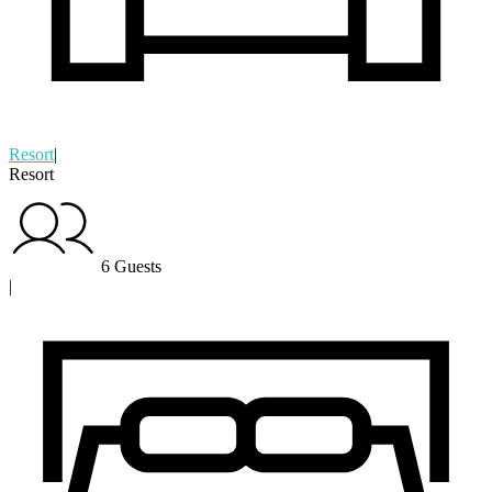
Resort
|
Resort
6 Guests
|