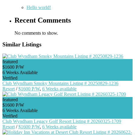
Hello world!
Recent Comments
No comments to show.
Similar Listings
featured
$1600 P/W
6 Weeks Available
Verified
Club Wyndham Smoky Mountains Listing # 20250829-1236
Resort
/
$1600 P/W
,
6 Weeks available
featured
$1600 P/W
6 Weeks Available
Verified
Club Wyndham Legacy Golf Resort Listing # 20260325-1709
Resort
/
$1600 P/W
,
6 Weeks available