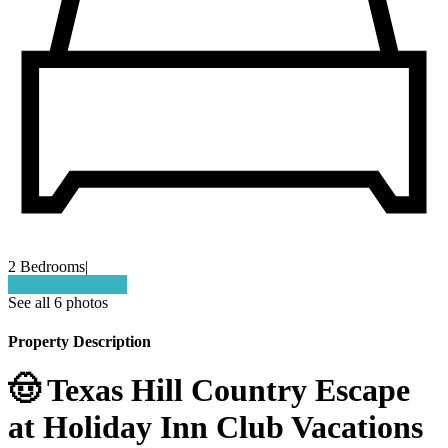
2 Bedrooms
|
Check Availability
See all 6 photos
Property Description
🤠 Texas Hill Country Escape
at Holiday Inn Club Vacations