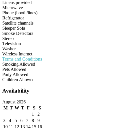
Linens provided
Microwave
Phone (booth/lines)
Refrigerator
Satellite channels
Sleeper Sofa
Smoke Detectors
Stereo
Television
Washer
Wireless Internet
Terms and Conditions
Smoking Allowed
Pets Allowed
Party Allowed
Children Allowed
Availability
August 2026
M
T
W
T
F
S
S
1
2
3
4
5
6
7
8
9
10
11
12
13
14
15
16