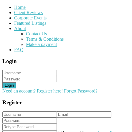
Home
Client Reviews
Corporate Events
Featured Listings
About
Contact Us
Terms & Conditions
Make a payment
FAQ
Login
Login
Need an account? Register here!
Forgot Password?
Register