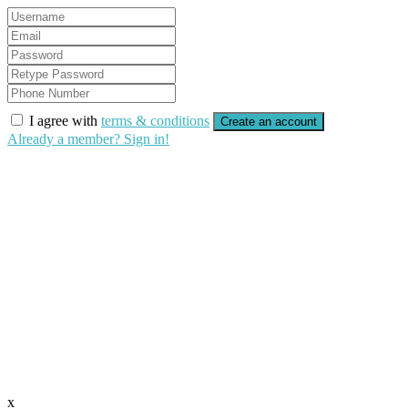
I agree with
terms & conditions
Create an account
Already a member? Sign in!
x