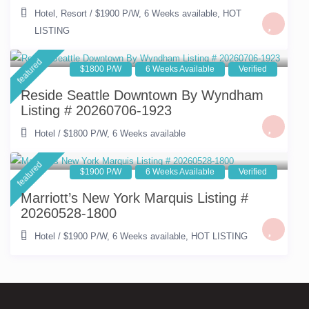
Hotel
,
Resort
/
$1900 P/W
,
6 Weeks available
,
HOT
LISTING
featured
$1800 P/W
6 Weeks Available
Verified
Reside Seattle Downtown By Wyndham
Listing # 20260706-1923
Hotel
/
$1800 P/W
,
6 Weeks available
featured
$1900 P/W
6 Weeks Available
Verified
Marriott’s New York Marquis Listing #
20260528-1800
Hotel
/
$1900 P/W
,
6 Weeks available
,
HOT LISTING