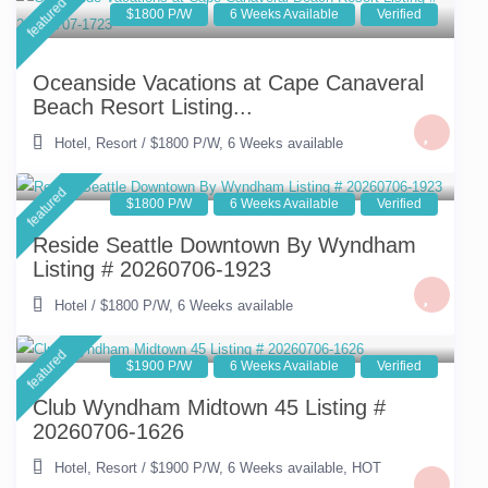
featured
$1800 P/W
6 Weeks Available
Verified
Oceanside Vacations at Cape Canaveral
Beach Resort Listing...
Hotel
,
Resort
/
$1800 P/W
,
6 Weeks available
featured
$1800 P/W
6 Weeks Available
Verified
Reside Seattle Downtown By Wyndham
Listing # 20260706-1923
Hotel
/
$1800 P/W
,
6 Weeks available
featured
$1900 P/W
6 Weeks Available
Verified
Club Wyndham Midtown 45 Listing #
20260706-1626
Hotel
,
Resort
/
$1900 P/W
,
6 Weeks available
,
HOT