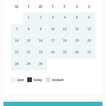
M
T
W
T
F
S
S
1
2
3
4
5
6
7
8
9
10
11
12
13
14
15
16
17
18
19
20
21
22
23
24
25
26
27
28
29
30
past
today
booked