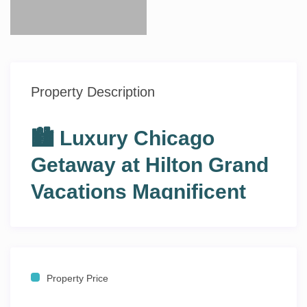
Property Description
🏙️ Luxury Chicago
Getaway at Hilton Grand
Vacations Magnificent
Mile ✨
🛏️ 2 Bedrooms • 🛁 2 Bathrooms • 👨‍👩‍👧‍👦 Sleeps 6–8
• 📍 Magnificent Mile, Chicago, Illinois
Property Price
Experience the best of downtown Chicago from the