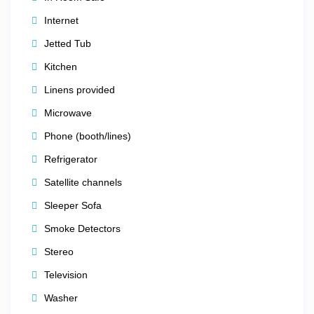
most desirable locations.
Internet
Spend your days shopping, sightseeing, dining, and
Jetted Tub
exploring downtown Chicago, then return to your
spacious suite to relax and enjoy breathtaking skyline
Kitchen
views.
Linens provided
Whether you’re visiting for business or pleasure, this
Microwave
luxury retreat puts the very best of Chicago right outside
Phone (booth/lines)
your door.
Refrigerator
⚡
Book now — premium Chicago dates fill quickly,
Satellite channels
especially summer weekends, holidays, and major event
Sleeper Sofa
weeks!
Smoke Detectors
Stereo
Television
Washer