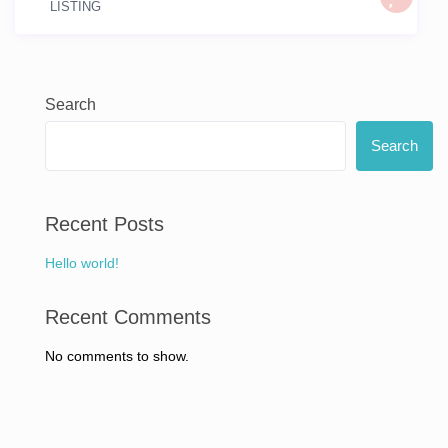
LISTING
Search
Search
Recent Posts
Hello world!
Recent Comments
No comments to show.