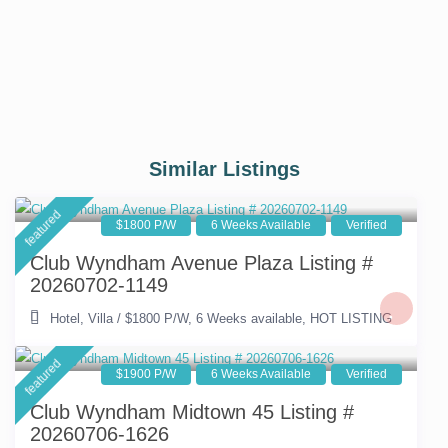
Similar Listings
featured
$1800 P/W
6 Weeks Available
Verified
Club Wyndham Avenue Plaza Listing #
20260702-1149
Hotel
,
Villa
/
$1800 P/W
,
6 Weeks available
,
HOT LISTING
featured
$1900 P/W
6 Weeks Available
Verified
Club Wyndham Midtown 45 Listing #
20260706-1626