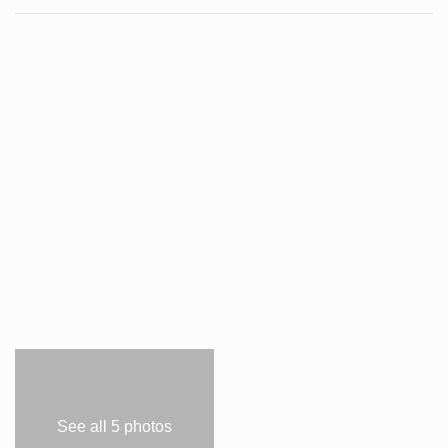
See all 5 photos