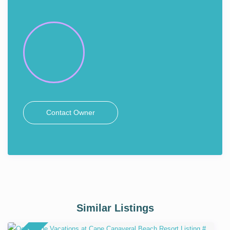
Contact Owner
Similar Listings