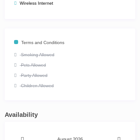
Wireless Internet
Terms and Conditions
Smoking Allowed
Pets Allowed
Party Allowed
Children Allowed
Availability
August 2026