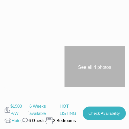
See all 4 photos
$1900
6 Weeks
HOT
,
,
P/W
available
LISTING
Check Availability
Hotel
6 Guests
2 Bedrooms