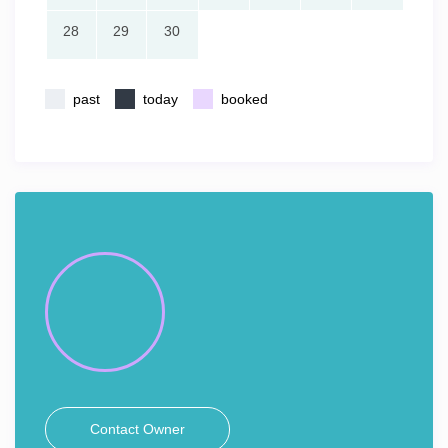
28
29
30
past
today
booked
Contact Owner