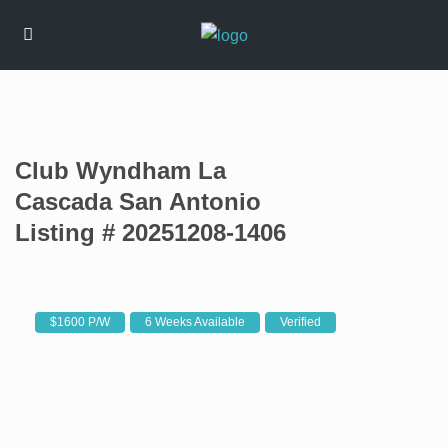
Club Wyndham La
Cascada San Antonio
Listing # 20251208-1406
$1600 P/W
6 Weeks Available
Verified