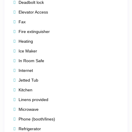
Deadbolt lock
Tower of the Americas
Elevator Access
Buckhorn Saloon & Museum
Fax
Fire extinguisher
The iconic
The Alamo
– just
1 mile away
Heating
✈️ Only
10 miles from
San Antonio International Airport
Ice Maker
In Room Safe
🌿
Outdoor Adventures Nearby
Internet
Jetted Tub
Nature lovers will enjoy easy access to:
Kitchen
Fishing & hiking
Linens provided
Sailing & jet skiing
Microwave
Scenic lakes and natural landscapes
Phone (booth/lines)
Refrigerator