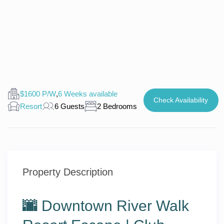
$1600 P/W
,
6 Weeks available
Check Availability
Resort
6 Guests
2 Bedrooms
Property Description
🌆
Downtown River Walk