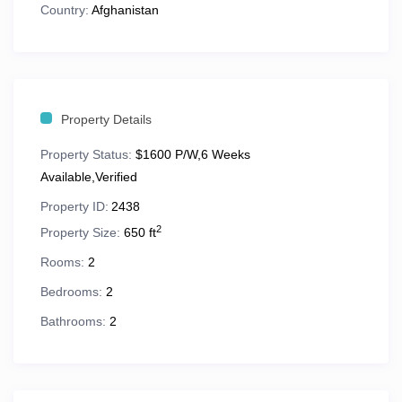
King bed
in primary bedroom
Country:
Afghanistan
Second bedroom with
king or two double beds
Queen sleeper sofa
in living area
Full kitchen
with all major appliances
Property Details
In-suite washer & dryer
Property Status:
$1600 P/W,6 Weeks
Whirlpool tub
Available,Verified
Property ID:
2438
Private balcony
2
Property Size:
650 ft
Full dining area
Rooms:
2
Cable TV & high-speed Wi-Fi
Bedrooms:
2
812–1,220 sq. ft. of living space
Bathrooms:
2
Perfect for families, friends, and longer stays!