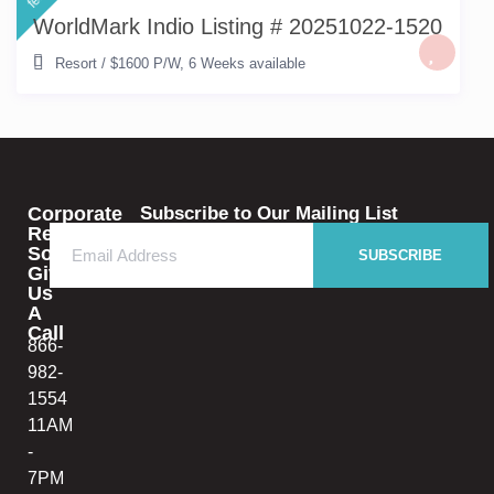
WorldMark Indio Listing # 20251022-1520
Resort
/
$1600 P/W
,
6 Weeks available
Corporate
Subscribe to Our Mailing List
Rental
Solutions
SUBSCRIBE
Give
Us
A
Call
866-
982-
1554
11AM
-
7PM