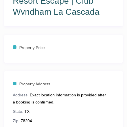
Resort Escape | Club
Wyndham La Cascada
Stay in the heart of San Antonio at
Club Wyndham La
Cascada
, perfectly located just steps from the world-
famous
San Antonio River Walk
. Walk to shops,
restaurants, nightlife, and enjoy scenic strolls along
Property Price
cobblestone river paths. This location blends
urban
excitement with resort-style relaxation
, making it ideal
for couples, families, and extended stays.
Property Address
🏡
The Space
Address:
Exact location information is provided after
Spacious
1- and 2-bedroom resort suites
designed for
a booking is confirmed.
comfort and privacy:
State:
TX
Sleeps
4–6 guests
Zip:
78204