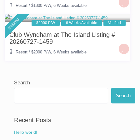
Resort
/
$1800 P/W
,
6 Weeks available
featured
$2000 P/W
6 Weeks Available
Verified
Club Wyndham at The Island Listing #
20260727-1459
Resort
/
$2000 P/W
,
6 Weeks available
Search
Search
Recent Posts
Hello world!