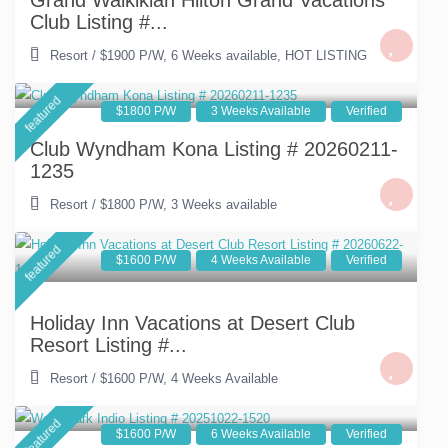
Grand Waikikian Hilton Grand Vacations
Club Listing #...
Resort
/
$1900 P/W
,
6 Weeks available
,
HOT LISTING
featured
$1800 P/W
3 Weeks Available
Verified
Club Wyndham Kona Listing # 20260211-
1235
Resort
/
$1800 P/W
,
3 Weeks available
featured
$1600 P/W
4 Weeks Available
Verified
Holiday Inn Vacations at Desert Club
Resort Listing #...
Resort
/
$1600 P/W
,
4 Weeks Available
featured
$1600 P/W
6 Weeks Available
Verified