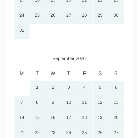
17
18
19
20
21
22
23
24
25
26
27
28
29
30
31
September 2026
M
T
W
T
F
S
S
1
2
3
4
5
6
7
8
9
10
11
12
13
14
15
16
17
18
19
20
21
22
23
24
25
26
27