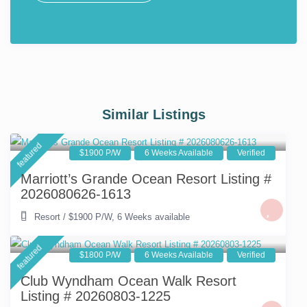
Similar Listings
featured
$1900 P/W
6 Weeks Available
Verified
Marriott’s Grande Ocean Resort Listing #
2026080626-1613
Resort
/
$1900 P/W
,
6 Weeks available
featured
$1800 P/W
6 Weeks Available
Verified
Club Wyndham Ocean Walk Resort
Listing # 20260803-1225