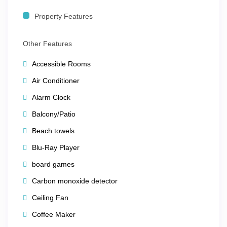
🏊‍♂️
Resort Amenities
Property Features
Rooftop swimming pool
Other Features
Fitness center
Accessible Rooms
Complimentary
Wi-Fi throughout
Air Conditioner
Friendly
concierge services
Alarm Clock
Secure, resort-style property
Balcony/Patio
Beach towels
📍
Prime Location – Walk Everywhere
Blu-Ray Player
board games
You’re within walking distance to:
Carbon monoxide detector
Art galleries, clubs, shopping & dining
Ceiling Fan
River cruises and cultural attractions
Coffee Maker
Rivercenter Mall