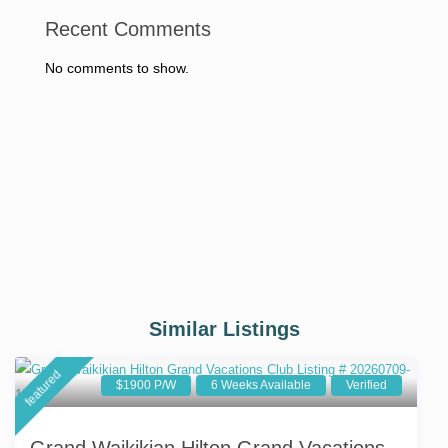
Recent Comments
No comments to show.
Similar Listings
featured
$1900 P/W
6 Weeks Available
Verified