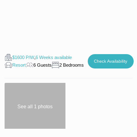
$1600 P/W
,
6 Weeks available
Check Availability
Resort
6 Guests
2 Bedrooms
See all 1 photos