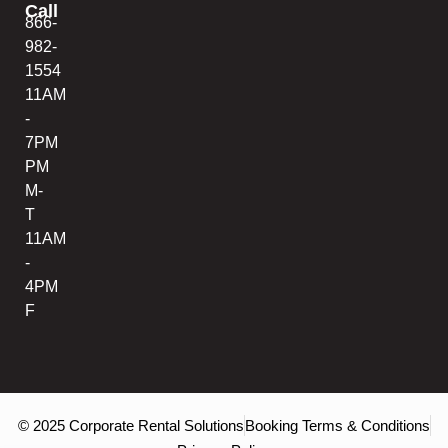
Call
866-
982-
1554
11AM
-
7PM
PM
M-
T
11AM
-
4PM
F
© 2025 Corporate Rental Solutions
Booking Terms & Conditions