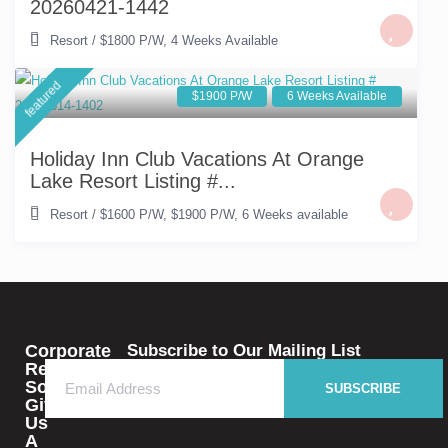
20260421-1442
Resort
/
$1800 P/W
,
4 Weeks Available
featured
$1900 P/W
6 Weeks Available
Holiday Inn Club Vacations At Orange
Lake Resort Listing #...
Resort
/
$1600 P/W
,
$1900 P/W
,
6 Weeks available
Corporate
Subscribe to Our Mailing List
Rental
Solutions
SUBSCRIBE
Give
Us
A