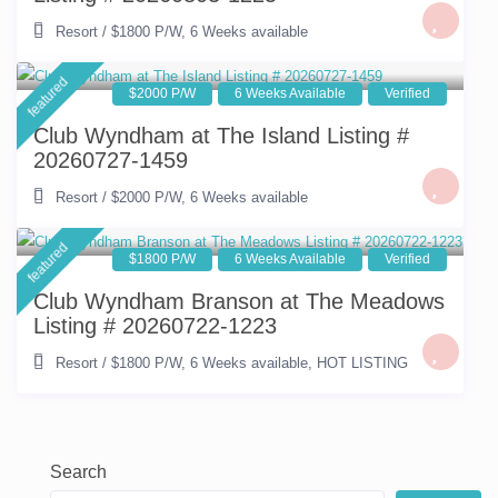
Resort
/
$1800 P/W
,
6 Weeks available
featured
$2000 P/W
6 Weeks Available
Verified
Club Wyndham at The Island Listing #
20260727-1459
Resort
/
$2000 P/W
,
6 Weeks available
featured
$1800 P/W
6 Weeks Available
Verified
Club Wyndham Branson at The Meadows
Listing # 20260722-1223
Resort
/
$1800 P/W
,
6 Weeks available
,
HOT LISTING
Search