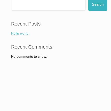
Search
Recent Posts
Hello world!
Recent Comments
No comments to show.