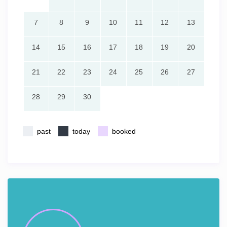
7
8
9
10
11
12
13
14
15
16
17
18
19
20
21
22
23
24
25
26
27
28
29
30
past
today
booked