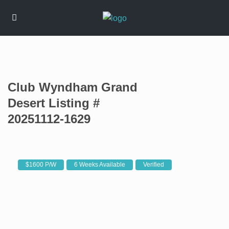
Club Wyndham Grand
Desert Listing #
20251112-1629
$1600 P/W
6 Weeks Available
Verified