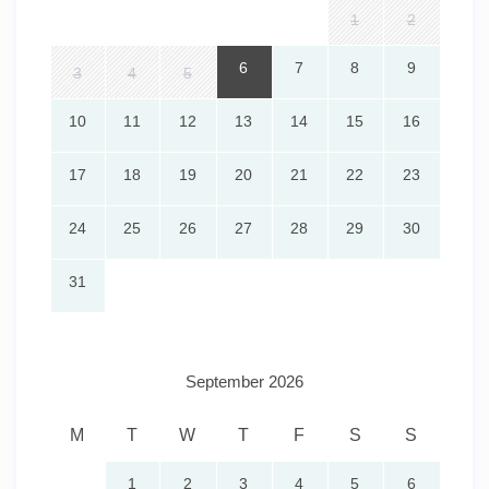
1
2
6
7
8
9
3
4
5
10
11
12
13
14
15
16
17
18
19
20
21
22
23
24
25
26
27
28
29
30
31
September 2026
M
T
W
T
F
S
S
1
2
3
4
5
6