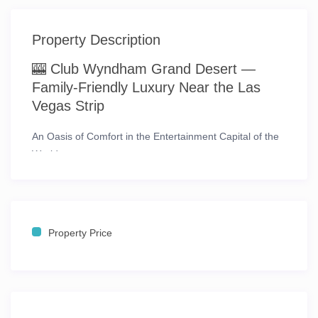
Property Description
🎰 Club Wyndham Grand Desert —
Family-Friendly Luxury Near the Las
Vegas Strip
An Oasis of Comfort in the Entertainment Capital of the
World
Experience the dazzling energy of
Las Vegas
while
enjoying the relaxed sophistication of
Club Wyndham
Grand Desert
, a family-friendly resort just
one mile from
the world-famous Las Vegas Strip
. This stunning three-
Property Price
tower retreat offers breathtaking
views of the desert
mountains, the glittering skyline, and the resort’s lush
courtyard
— creating the perfect balance between
excitement and serenity.