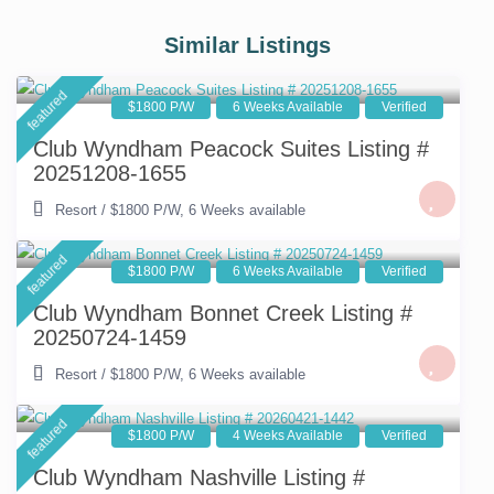
Similar Listings
featured
$1800 P/W
6 Weeks Available
Verified
Club Wyndham Peacock Suites Listing #
20251208-1655
Resort
/
$1800 P/W
,
6 Weeks available
featured
$1800 P/W
6 Weeks Available
Verified
Club Wyndham Bonnet Creek Listing #
20250724-1459
Resort
/
$1800 P/W
,
6 Weeks available
featured
$1800 P/W
4 Weeks Available
Verified
Club Wyndham Nashville Listing #