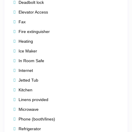
Deadbolt lock
🎰 Nearby Attractions
Elevator Access
Just minutes away, you’ll find endless entertainment
Fax
options:
Fire extinguisher
The
Las Vegas Strip
– MGM Grand, Caesars
Heating
Palace, Bellagio, The Venetian & more
Ice Maker
Fashion Show Mall
and premier casino shopping
In Room Safe
centers
Internet
Las Vegas Motor Speedway
for adrenaline seekers
Jetted Tub
M&M’s World
and other family-friendly attractions
Kitchen
Linens provided
Microwave
Phone (booth/lines)
Refrigerator