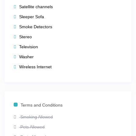
Satellite channels
Sleeper Sofa
Smoke Detectors
Stereo
Television
Washer
Wireless Internet
Terms and Conditions
Smoking Allowed
Pets Allowed