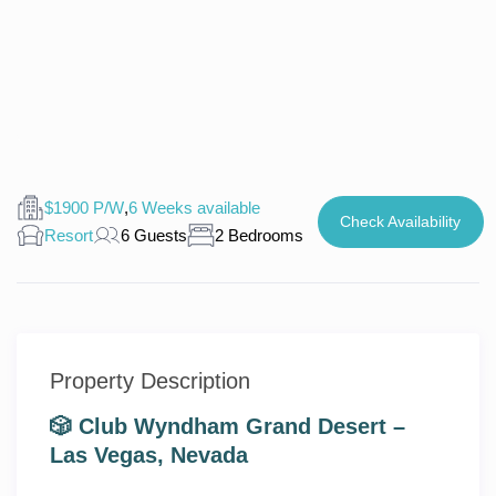
$1900 P/W
,
6 Weeks available
Check Availability
Resort
6 Guests
2 Bedrooms
Property Description
🎲 Club Wyndham Grand Desert –
Las Vegas, Nevada