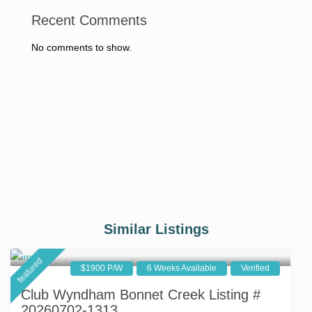
Recent Comments
No comments to show.
Similar Listings
featured
$1900 P/W
6 Weeks Available
Verified
Club Wyndham Bonnet Creek Listing #
20260702-1313