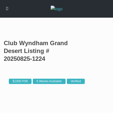
Club Wyndham Grand
Desert Listing #
20250825-1224
$1900 P/W
6 Weeks Available
Verified