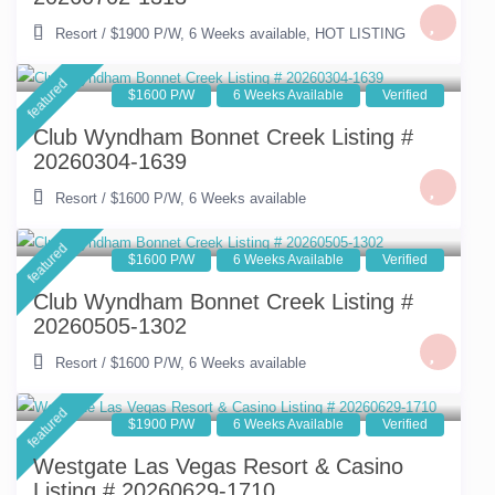
Resort
/
$1900 P/W
,
6 Weeks available
,
HOT LISTING
featured
$1600 P/W
6 Weeks Available
Verified
Club Wyndham Bonnet Creek Listing #
20260304-1639
Resort
/
$1600 P/W
,
6 Weeks available
featured
$1600 P/W
6 Weeks Available
Verified
Club Wyndham Bonnet Creek Listing #
20260505-1302
Resort
/
$1600 P/W
,
6 Weeks available
featured
$1900 P/W
6 Weeks Available
Verified
Westgate Las Vegas Resort & Casino
Listing # 20260629-1710