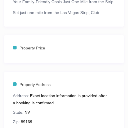
Your Family-Friendly Oasis Just One Mile from the Strip
Set just
one mile from the Las Vegas Strip
,
Club
Wyndham Grand Desert
offers the perfect blend of
excitement and relaxation. With stunning views of the
Las Vegas skyline
,
desert mountains
, and the resort’s
lush courtyard, this is a vacation retreat built with
Property Price
families in mind.
Explore nearby attractions like
Lake Mead
,
Hoover
Dam
, and
Red Rock Canyon
, or hop on the
free resort
shuttle
for quick access to the Strip’s world-famous
casinos, entertainment, and dining.
Property Address
Address:
Exact location information is provided after
🛏️ Spacious One- & Two-Bedroom
a booking is confirmed.
Suites
State:
NV
Club Wyndham Grand Desert offers
beautifully
Zip:
89169
appointed suites
ranging from
612 to 1,325 sq. ft.
,