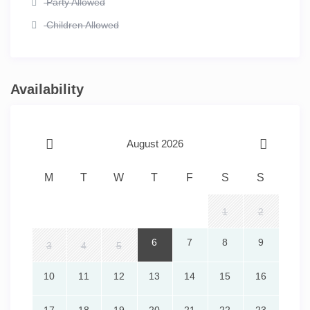
Party Allowed
Children Allowed
Availability
August 2026
M
T
W
T
F
S
S
1
2
6
7
8
9
3
4
5
10
11
12
13
14
15
16