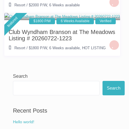
Resort
/
$2000 P/W
,
6 Weeks available
featured
$1800 P/W
6 Weeks Available
Verified
Club Wyndham Branson at The Meadows
Listing # 20260722-1223
Resort
/
$1800 P/W
,
6 Weeks available
,
HOT LISTING
Search
Search
Recent Posts
Hello world!