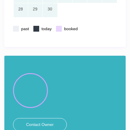
28
29
30
past
today
booked
Contact Owner