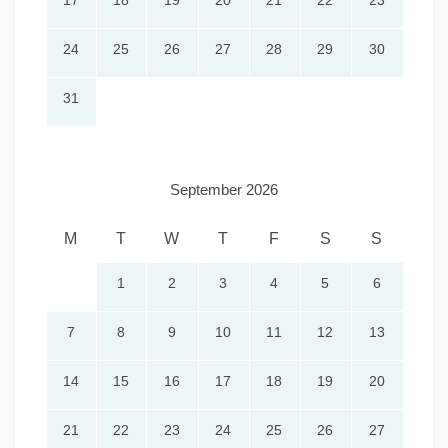
17
18
19
20
21
22
23
24
25
26
27
28
29
30
31
September 2026
M
T
W
T
F
S
S
1
2
3
4
5
6
7
8
9
10
11
12
13
14
15
16
17
18
19
20
21
22
23
24
25
26
27