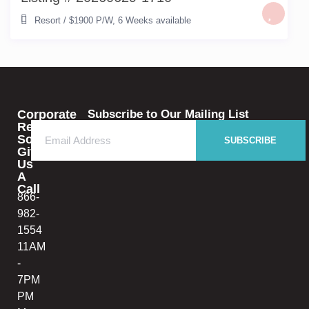
Resort
/
$1900 P/W
,
6 Weeks available
Corporate
Subscribe to Our Mailing List
Rental
Solutions
SUBSCRIBE
Give
Us
A
Call
866-
982-
1554
11AM
-
7PM
PM