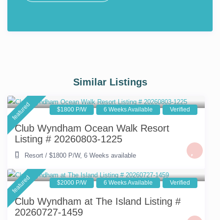
Similar Listings
featured
$1800 P/W
6 Weeks Available
Verified
Club Wyndham Ocean Walk Resort
Listing # 20260803-1225
Resort
/
$1800 P/W
,
6 Weeks available
featured
$2000 P/W
6 Weeks Available
Verified
Club Wyndham at The Island Listing #
20260727-1459