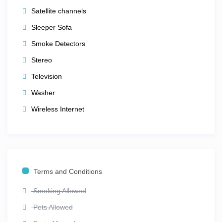
Satellite channels
Everything you need for a
fun, relaxing, and memorable
Sleeper Sofa
Orlando vacation
is right here within the resort grounds.
Smoke Detectors
🎡 The Perfect Orlando Getaway
Stereo
Whether you’re floating down a lazy river, watching
Television
fireworks from your balcony, or spending the day with
Washer
family at
Walt Disney World®
,
Club Wyndham Bonnet
Wireless Internet
Creek
makes every moment unforgettable. With its
award-winning service, elegant design, and unbeatable
location, this resort truly offers
the best of Orlando —
comfort, convenience, and pure family fun.
Find everything you need right here at Club Wyndham
Terms and Conditions
Bonnet Creek — where magical memories are made
every day.
Smoking Allowed
Pets Allowed