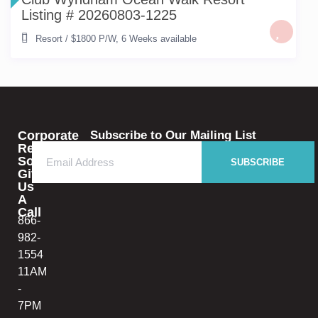
Listing # 20260803-1225
Resort
/
$1800 P/W
,
6 Weeks available
Corporate
Subscribe to Our Mailing List
Rental
Solutions
SUBSCRIBE
Give
Us
A
Call
866-
982-
1554
11AM
-
7PM