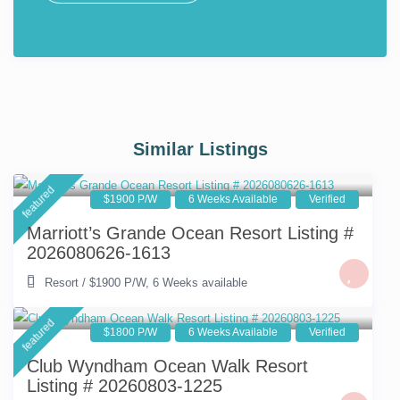
Similar Listings
featured
$1900 P/W
6 Weeks Available
Verified
Marriott’s Grande Ocean Resort Listing #
2026080626-1613
Resort
/
$1900 P/W
,
6 Weeks available
featured
$1800 P/W
6 Weeks Available
Verified
Club Wyndham Ocean Walk Resort
Listing # 20260803-1225