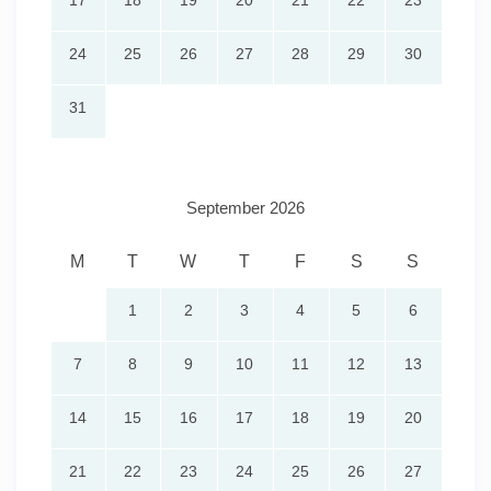
17
18
19
20
21
22
23
24
25
26
27
28
29
30
31
September 2026
M
T
W
T
F
S
S
1
2
3
4
5
6
7
8
9
10
11
12
13
14
15
16
17
18
19
20
21
22
23
24
25
26
27