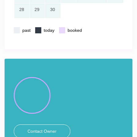
28
29
30
past
today
booked
Contact Owner