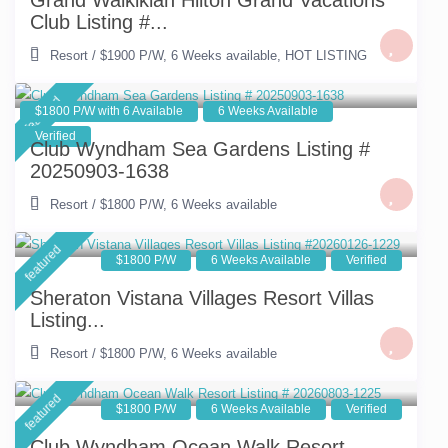
Grand Waikikian Hilton Grand Vacations
Club Listing #...
Resort
/
$1900 P/W
,
6 Weeks available
,
HOT LISTING
featured
$1800 P/W with 6 Available
6 Weeks Available
Verified
Club Wyndham Sea Gardens Listing #
20250903-1638
Resort
/
$1800 P/W
,
6 Weeks available
featured
$1800 P/W
6 Weeks Available
Verified
Sheraton Vistana Villages Resort Villas
Listing...
Resort
/
$1800 P/W
,
6 Weeks available
featured
$1800 P/W
6 Weeks Available
Verified
Club Wyndham Ocean Walk Resort