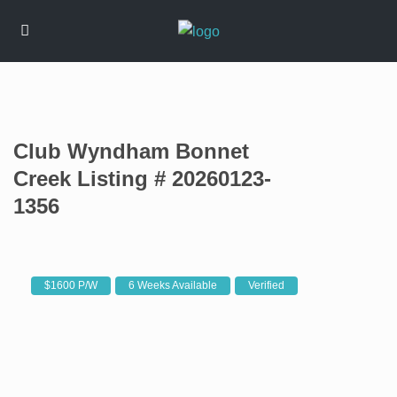
Club Wyndham Bonnet
Creek Listing # 20260123-
1356
$1600 P/W
6 Weeks Available
Verified