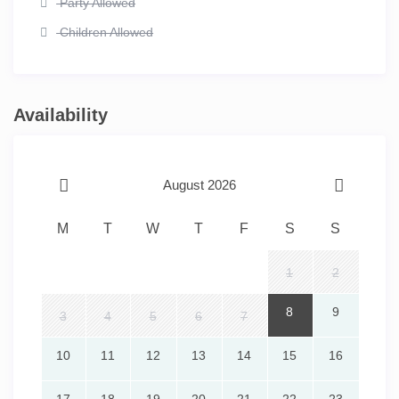
Party Allowed
Children Allowed
Availability
August 2026
M
T
W
T
F
S
S
1
2
8
9
3
4
5
6
7
10
11
12
13
14
15
16