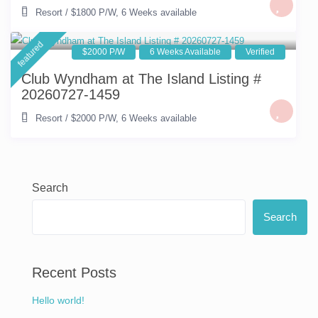
Resort
/
$1800 P/W
,
6 Weeks available
featured
$2000 P/W
6 Weeks Available
Verified
Club Wyndham at The Island Listing #
20260727-1459
Resort
/
$2000 P/W
,
6 Weeks available
Search
Search
Recent Posts
Hello world!