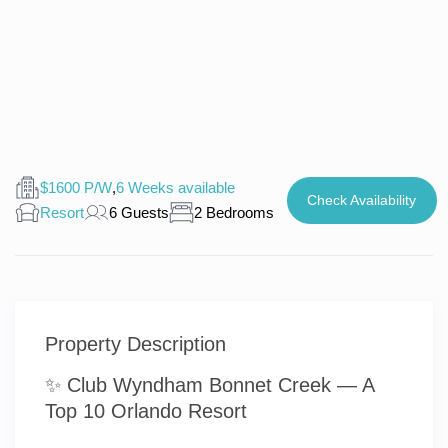
$1600 P/W
,
6 Weeks available
Check Availability
Resort
6 Guests
2 Bedrooms
Property Description
✨ Club Wyndham Bonnet Creek — A
Top 10 Orlando Resort