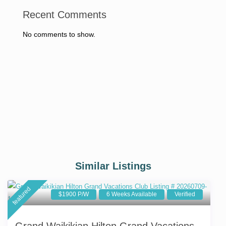
Recent Comments
No comments to show.
Similar Listings
featured
$1900 P/W
6 Weeks Available
Verified