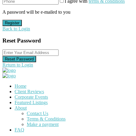
I agree with
terms & conditions
A password will be e-mailed to you
Register
Back to Login
Reset Password
Reset Password
Return to Login
Home
Client Reviews
Corporate Events
Featured Listings
About
Contact Us
Terms & Conditions
Make a payment
FAQ