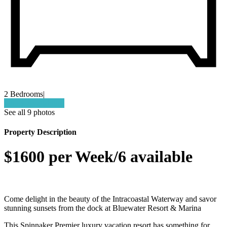
2 Bedrooms
|
Check Availability
See all 9 photos
Property Description
$1600 per Week/6 available
Come delight in the beauty of the Intracoastal Waterway and savor
stunning sunsets from the dock at Bluewater Resort & Marina
This Spinnaker Premier luxury vacation resort has something for