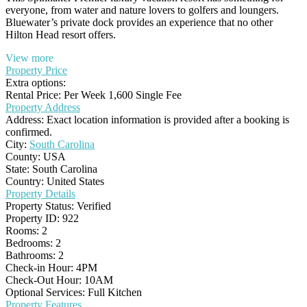
everyone, from water and nature lovers to golfers and loungers.
Bluewater’s private dock provides an experience that no other
Hilton Head resort offers.
View more
Property Price
Extra options:
Rental Price: Per Week 1,600 Single Fee
Property Address
Address:
Exact location information is provided after a booking is
confirmed.
City:
South Carolina
County:
USA
State:
South Carolina
Country:
United States
Property Details
Property Status:
Verified
Property ID:
922
Rooms:
2
Bedrooms:
2
Bathrooms:
2
Check-in Hour:
4PM
Check-Out Hour:
10AM
Optional Services:
Full Kitchen
Property Features