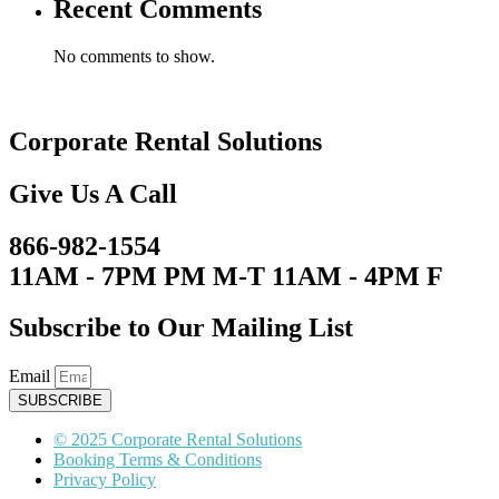
Recent Comments
No comments to show.
Corporate Rental Solutions
Give Us A Call
866-982-1554
11AM - 7PM PM M-T 11AM - 4PM F
Subscribe to Our Mailing List
Email
SUBSCRIBE
© 2025 Corporate Rental Solutions
Booking Terms & Conditions
Privacy Policy