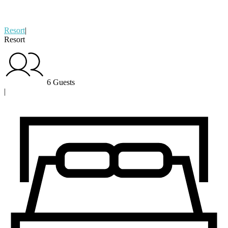
Resort
|
Resort
6 Guests
|