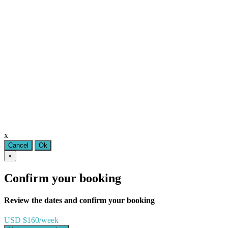
x
Cancel
Ok
×
Confirm your booking
Review the dates and confirm your booking
USD $160/week