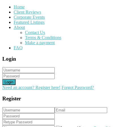
Home
Client Reviews
Corporate Events
Featured Listings
About
Contact Us
Terms & Conditions
Make a payment
FAQ
Login
Login
Need an account? Register here!
Forgot Password?
Register