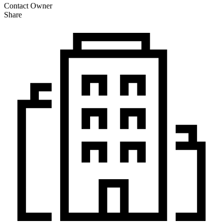
Contact Owner
Share