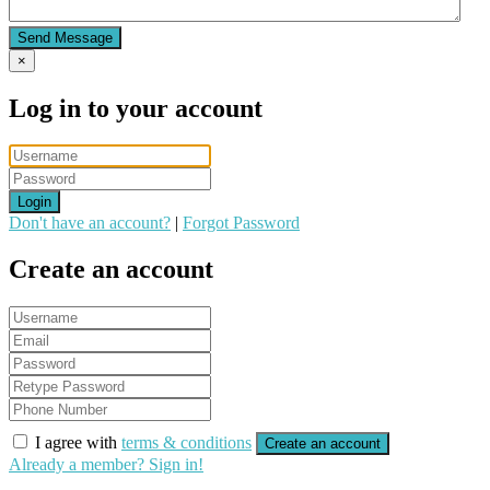
Send Message
×
Log in to your account
Login
Don't have an account?
|
Forgot Password
Create an account
I agree with
terms & conditions
Create an account
Already a member? Sign in!