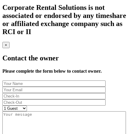
Corporate Rental Solutions is not
associated or endorsed by any timeshare
or affiliated exchange company such as
RCI or II
×
Contact the owner
Please complete the form below to contact owner.