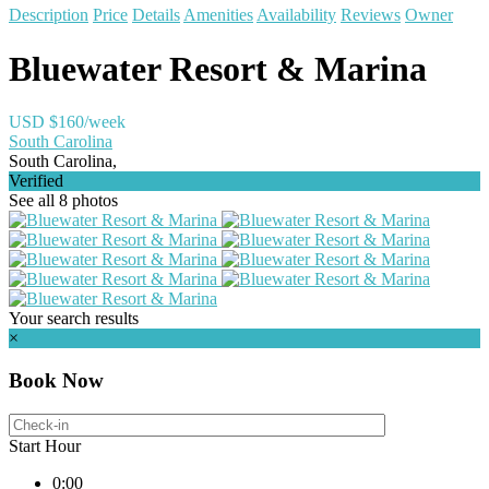
Description
Price
Details
Amenities
Availability
Reviews
Owner
Bluewater Resort & Marina
USD $160/week
South Carolina
South Carolina,
Verified
See all 8 photos
Your search results
×
Book Now
Start Hour
0:00