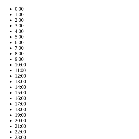
0:00
1:00
2:00
3:00
4:00
5:00
6:00
7:00
8:00
9:00
10:00
11:00
12:00
13:00
14:00
15:00
16:00
17:00
18:00
19:00
20:00
21:00
22:00
23:00