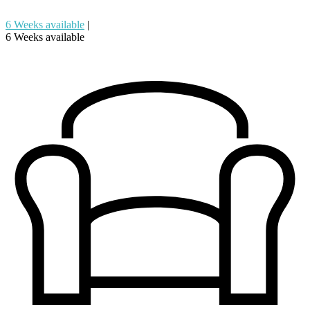
6 Weeks available
|
6 Weeks available