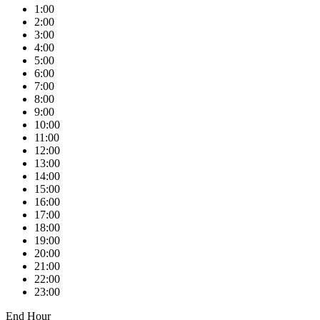
1:00
2:00
3:00
4:00
5:00
6:00
7:00
8:00
9:00
10:00
11:00
12:00
13:00
14:00
15:00
16:00
17:00
18:00
19:00
20:00
21:00
22:00
23:00
End Hour