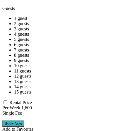
Guests
1 guest
2 guests
3 guests
4 guests
5 guests
6 guests
7 guests
8 guests
9 guests
10 guests
11 guests
12 guests
13 guests
14 guests
15 guests
Rental Price
Per Week 1,600
Single Fee
Add to Favorites