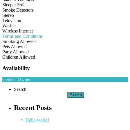
Sleeper Sofa
Smoke Detectors
Stereo
Television
Washer
Wireless Internet
Terms and Conditions
Smoking Allowed
Pets Allowed
Party Allowed
Children Allowed
Availability
Contact Owner
Search
Search
Recent Posts
Hello world!