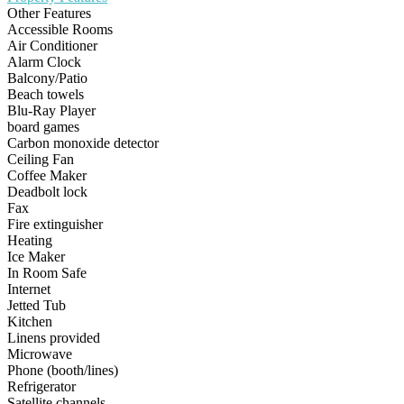
Other Features
Accessible Rooms
Air Conditioner
Alarm Clock
Balcony/Patio
Beach towels
Blu-Ray Player
board games
Carbon monoxide detector
Ceiling Fan
Coffee Maker
Deadbolt lock
Fax
Fire extinguisher
Heating
Ice Maker
In Room Safe
Internet
Jetted Tub
Kitchen
Linens provided
Microwave
Phone (booth/lines)
Refrigerator
Satellite channels