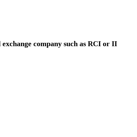
ed exchange company such as RCI or II