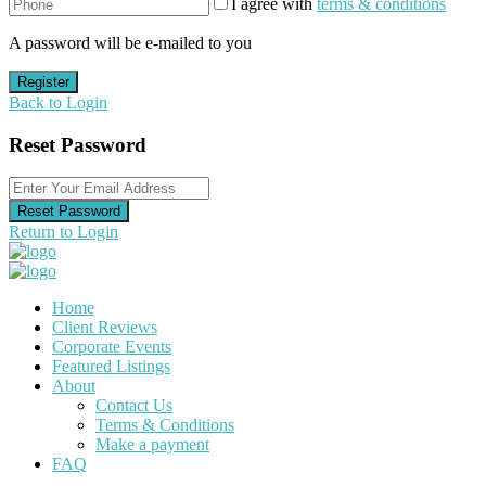
I agree with
terms & conditions
A password will be e-mailed to you
Register
Back to Login
Reset Password
Reset Password
Return to Login
Home
Client Reviews
Corporate Events
Featured Listings
About
Contact Us
Terms & Conditions
Make a payment
FAQ