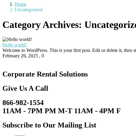
Home
Uncategorized
Category Archives:
Uncategoriz
Hello world!
Welcome to WordPress. This is your first post. Edit or delete it, then sta
February 26, 2025
,
0
Corporate Rental Solutions
Give Us A Call
866-982-1554
11AM - 7PM PM M-T 11AM - 4PM F
Subscribe to Our Mailing List