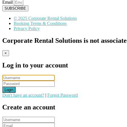
Email
SUBSCRIBE
© 2025 Corporate Rental Solutions
Booking Terms & Conditions
Privacy Policy
Corporate Rental Solutions is not associat
×
Log in to your account
Login
Don't have an account?
|
Forgot Password
Create an account