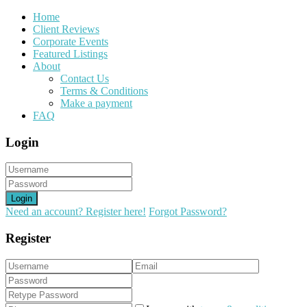
Home
Client Reviews
Corporate Events
Featured Listings
About
Contact Us
Terms & Conditions
Make a payment
FAQ
Login
Login
Need an account? Register here!
Forgot Password?
Register