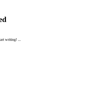
ed
rt writing! ...