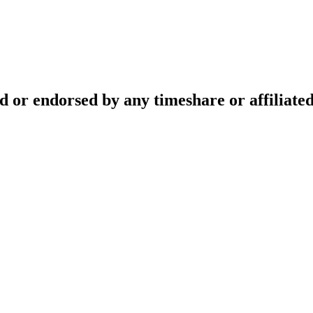
ed or endorsed by any timeshare or affiliat